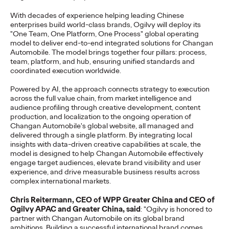
Reinforces the Group’s long-term talent strategy and
With decades of experience helping leading Chinese
collaborative approach to client growth…
enterprises build world-class brands, Ogilvy will deploy its
More
→
"One Team, One Platform, One Process" global operating
model to deliver end-to-end integrated solutions for Changan
Automobile. The model brings together four pillars: process,
PRESS
team, platform, and hub, ensuring unified standards and
coordinated execution worldwide.
Changan Automobile
Powered by AI, the approach connects strategy to execution
Taps Ogilvy to
across the full value chain, from market intelligence and
audience profiling through creative development, content
Spearhead a New Era
production, and localization to the ongoing operation of
Changan Automobile's global website, all managed and
of Global Brand
delivered through a single platform. By integrating local
insights with data-driven creative capabilities at scale, the
Building
model is designed to help Changan Automobile effectively
engage target audiences, elevate brand visibility and user
experience, and drive measurable business results across
complex international markets.
Ogilvy China
13/05/2026
Chris Reitermann, CEO of WPP Greater China and CEO of
Ogilvy has been appointed by Changan Automobile as its
Ogilvy APAC and Greater China, said
: "Ogilvy is honored to
strategic partner for global social media and website
partner with Changan Automobile on its global brand
operations.
ambitions. Building a successful international brand comes