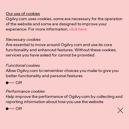
the metaverse.
More
→
Our use of cookies
Ogilvy.com uses cookies, some are necessary for the operation
of the website and some are designed to improve your
READ
experience. For more information,
click here.
Necessary cookies
Are essential to move around Ogilvy.com and use its core
From Personalization
functionality and enhanced features. Without these cookies,
services you have asked for cannot be provided.
at Scale to
Functional cookies
Affinity@Scale
Allow Ogilvy.com to remember choices you make to give you
better functionality and personal features.
Off
Ogilvy China
15/06/2022
Performance cookies
Help improve the performance of Ogilvy.com by collecting and
Making an impact in a creative and highly-empathetic way.
reporting information about how you use the website.
More
→
Off
READ