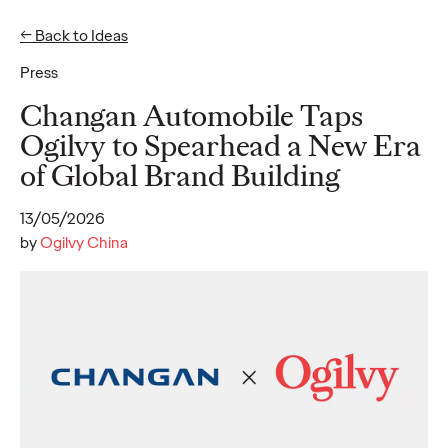
← Back to Ideas
EN
ZH-HANS
Press
Ideas
Changan Automobile Taps
Ogilvy to Spearhead a New Era
of Global Brand Building
READ
Ogilvy unveils
13/05/2026
inaugural 2026 APAC
by
Ogilvy China
Believability Index,
introducing new
believability reputation
asset management
solutions