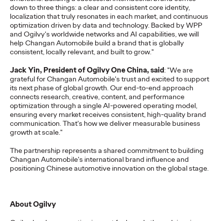
down to three things: a clear and consistent core identity,
More
→
localization that truly resonates in each market, and continuous
optimization driven by data and technology. Backed by WPP
and Ogilvy's worldwide networks and AI capabilities, we will
READ
help Changan Automobile build a brand that is globally
consistent, locally relevant, and built to grow."
Jack Yin, President of Ogilvy One China, said
: "We are
grateful for Changan Automobile's trust and excited to support
its next phase of global growth. Our end-to-end approach
Report ｜2026
connects research, creative, content, and performance
optimization through a single AI-powered operating model,
Influencer Trends
ensuring every market receives consistent, high-quality brand
communication. That's how we deliver measurable business
growth at scale."
Ogilvy China
24/03/2026
The partnership represents a shared commitment to building
Changan Automobile's international brand influence and
Chinese brands going global must shift from traffic-driven
positioning Chinese automotive innovation on the global stage.
marketing to trusted, ROI-focused creator strategies. Against
AI clutter and skeptical…
More
→
About Ogilvy