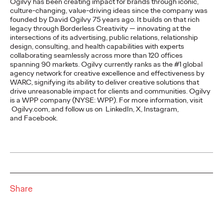
Ogilvy has been creating impact for brands through iconic,
READ
culture-changing, value-driving ideas since the company was
founded by David Ogilvy 75 years ago. It builds on that rich
legacy through Borderless Creativity — innovating at the
Report | Social with
intersections of its advertising, public relations, relationship
design, consulting, and health capabilities with experts
collaborating seamlessly across more than 120 offices
Substance and the
spanning 90 markets. Ogilvy currently ranks as the #1 global
agency network for creative excellence and effectiveness by
Return to Real
WARC, signifying its ability to deliver creative solutions that
drive unreasonable impact for clients and communities. Ogilvy
is a WPP company (NYSE: WPP). For more information, visit
Ogilvy.com, and follow us on LinkedIn, X, Instagram,
Ogilvy China
02/03/2026
and Facebook.
Social marketing demands realness as users seek human
connections beyond AI noise. Ogilvy Social.Lab's report guides
global Chinese brands to master…
More
→
Share
READ