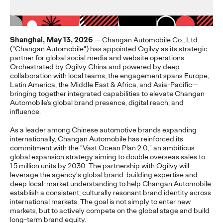
奥美中国
07/07/2026
Shanghai, May 13, 2026
— Changan Automobile Co., Ltd.
The research reveals believability as a strategic asset driving
("Changan Automobile") has appointed Ogilvy as its strategic
business value. 95% of Chinese consumers quietly disengage
partner for global social media and website operations.
when…
Orchestrated by Ogilvy China and powered by deep
More
→
collaboration with local teams, the engagement spans Europe,
Latin America, the Middle East & Africa, and Asia-Pacific—
bringing together integrated capabilities to elevate Changan
Automobile’s global brand presence, digital reach, and
PRESS
influence.
The Ogilvy Group
As a leader among Chinese automotive brands expanding
China Promotes Yong
internationally, Changan Automobile has reinforced its
commitment with the "Vast Ocean Plan 2.0," an ambitious
global expansion strategy aiming to double overseas sales to
Yuan to Chief
1.5 million units by 2030. The partnership with Ogilvy will
leverage the agency's global brand-building expertise and
Executive Officer
deep local-market understanding to help Changan Automobile
establish a consistent, culturally resonant brand identity across
international markets. The goal is not simply to enter new
markets, but to actively compete on the global stage and build
Ogilvy China
03/06/2026
long-term brand equity.