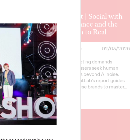
Report | Social with
t ｜2026
Substance and the
ncer Trends
Return to Real
a
24/03/2026
Ogilvy China
02/03/2026
nds going global must
Social marketing demands
raffic-driven marketing
realness as users seek human
 ROI-focused creator
connections beyond AI noise.
Against AI clutter and
Ogilvy Social.Lab's report guides
global Chinese brands to master…
More
→
READ