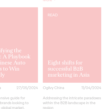
READ
ifying the
: A Playbook
inese Auto
Eight shifts for
s to Win
successful B2B
ly
marketing in Asia
a
27/05/2024
Ogilvy China
11/04/2024
sive guide for
Addressing the intricate paradoxes
brands looking to
within the B2B landscape in the
 global market.
region