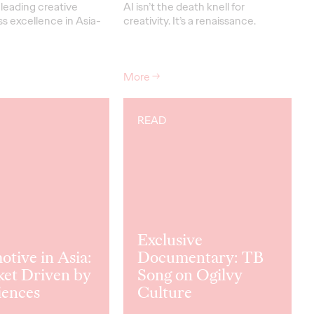
leading creative
AI isn’t the death knell for
s excellence in Asia-
creativity. It’s a renaissance.
More
→
READ
Exclusive
tive in Asia:
Documentary: TB
ket Driven by
Song on Ogilvy
iences
Culture