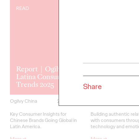
READ
READ
Report｜Ogilvy
Latina Consumer
Empathy Ear
Trends 2025
Brand Love
Share
Ogilvy China
28/03/2025
Ogilvy China
Key Consumer Insights for
Building authentic rela
Chinese Brands Going Global in
with consumers throu
Latin America.
technology and emoti
More
→
More
→