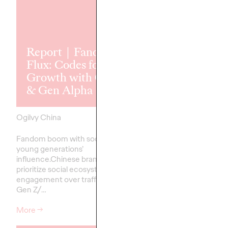
Report｜Fandom
Flux: Codes for
The 2025 Ogi
Growth with Gen Z
APAC Book o
& Gen Alpha
Growth
Ogilvy China
13/01/2026
Ogilvy China
Fandom boom with social tools &
Celebrating leading cr
young generations’
effectiveness excellen
influence.Chinese brands must
Pacific
prioritize social ecosystem
engagement over traffic to win
Gen Z/…
More
→
More
→