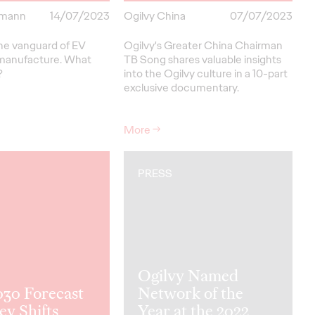
rmann
14/07/2023
Ogilvy China
07/07/2023
the vanguard of EV
Ogilvy's Greater China Chairman
 manufacture. What
TB Song shares valuable insights
?
into the Ogilvy culture in a 10-part
exclusive documentary.
More
→
PRESS
Ogilvy Named
030 Forecast
Network of the
ey Shifts
Year at the 2022