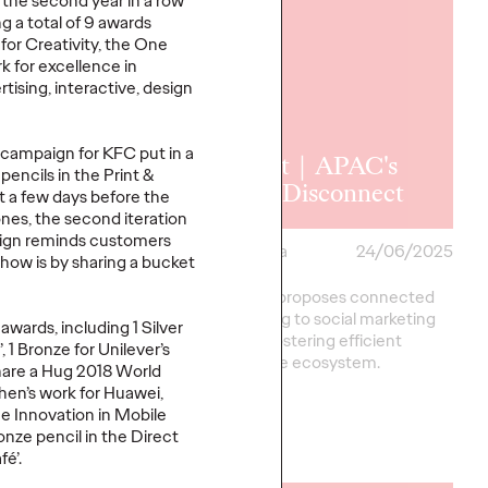
the second year in a row
 a total of 9 awards
for Creativity, the One
for excellence in
rtising, interactive, design
 | The
 campaign for KFC put in a
ng Face of
Report｜APAC's
encils in the Print &
ssions
Great Disconnect
t a few days before the
nes, the second iteration
aign reminds customers
a
29/07/2025
Ogilvy China
24/06/2025
show is by sharing a bucket
rt, we explore how
This report proposes connected
nfluence of sports
social, aiming to social marketing
awards, including 1 Silver
ond the stadium.
chain and fostering efficient
, 1 Bronze for Unilever’s
collaborative ecosystem.
Share a Hug 2018 World
en’s work for Huawei,
the Innovation in Mobile
onze pencil in the Direct
More
→
é’.