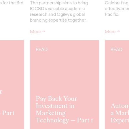
 for the 3rd
The partnership aims to bring
Celebrating 
ICCSD’s valuable academic
effectivenes
research and Ogilvy’s global
Pacific.
branding expertise together.
More
→
More
→
READ
READ
r
Pay Back Your
Investment in
Automo
 Part
Marketing
a Mar
Technology — Part 1
Exper