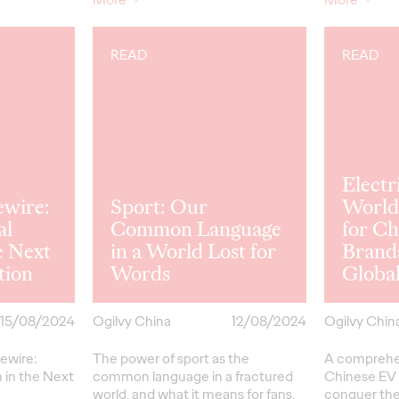
READ
READ
Electr
ewire:
Sport: Our
World
al
Common Language
for Ch
e Next
in a World Lost for
Brand
tion
Words
Global
15/08/2024
Ogilvy China
12/08/2024
Ogilvy Chin
ewire:
The power of sport as the
A comprehen
 in the Next
common language in a fractured
Chinese EV 
world, and what it means for fans,
conquer the