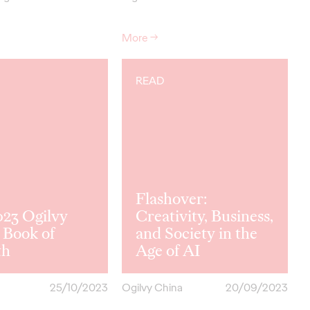
More
→
READ
Flashover:
023 Ogilvy
Creativity, Business,
Book of
and Society in the
th
Age of AI
25/10/2023
Ogilvy China
20/09/2023