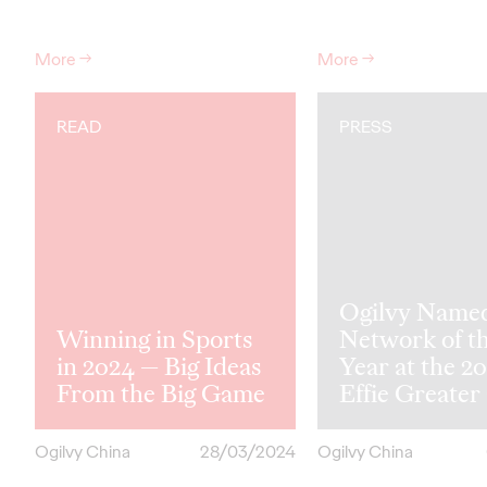
More
→
More
→
READ
PRESS
Ogilvy Name
Winning in Sports
Network of t
in 2024 — Big Ideas
Year at the 2
From the Big Game
Effie Greater
Ogilvy China
28/03/2024
Ogilvy China