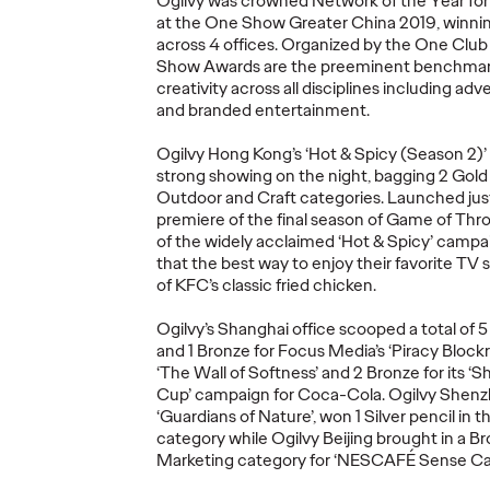
Ogilvy was crowned Network of the Year for 
at the One Show Greater China 2019, winning
across 4 offices. Organized by the One Club 
Report｜Gen Z’s
Show Awards are the preeminent benchmark 
Economic
creativity across all disciplines including adve
Crossroads: A
and branded entertainment.
lvy
Generational
Report
Ogilvy Hong Kong’s ‘Hot & Spicy (Season 2)’
f
Opportunity for
Changi
strong showing on the night, bagging 2 Gold p
Brands
Fan Pa
Outdoor and Craft categories. Launched jus
premiere of the final season of Game of Thro
of the widely acclaimed ‘Hot & Spicy’ camp
06/11/2025
Ogilvy China
25/09/2025
Ogilvy Chin
that the best way to enjoy their favorite TV 
of KFC’s classic fried chicken.
eative
Strategic Pathways for Chinese
In this repo
ce in Asia-
Brands in the Gen Z's New
deeply the i
Ogilvy’s Shanghai office scooped a total of 5 
Economic Paradigm.
extends bey
and 1 Bronze for Focus Media’s ‘Piracy Blockr’
‘The Wall of Softness’ and 2 Bronze for its ‘
Cup’ campaign for Coca-Cola. Ogilvy Shenzh
‘Guardians of Nature’, won 1 Silver pencil in 
category while Ogilvy Beijing brought in a Br
More
→
More
→
Marketing category for ‘NESCAFÉ Sense Caf