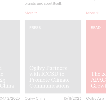
brands, and sport itself.
More
→
More
→
PRESS
READ
d
Ogilvy Partners
he
with ICCSD to
The 2
023
Promote Climate
APAC 
 China
Communications
Grow
04/12/2023
Ogilvy China
15/11/2023
Ogilvy Asia