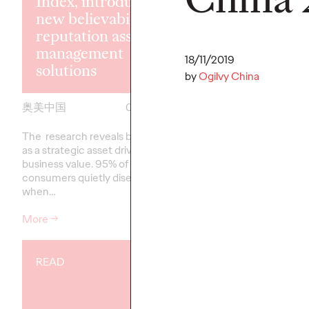
Index, introducing
new believability
The Ogilvy 
reputation asset
China Promo
management
Yong Yuan to
18/11/2019
solutions
Executive Off
by
Ogilvy China
奥美中国
07/07/2026
Ogilvy China
The research reveals believability
Reinforces the Group’
as a strategic asset driving
talent strategy and col
business value. 95% of Chinese
approach to client gr
consumers quietly disengage
when…
More
→
More
→
READ
READ