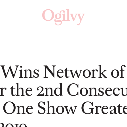
Click here
Off
 Wins Network of
or the 2nd Consecu
PRESS
READ
t One Show Great
2019
Changan