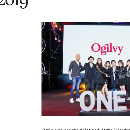
Automobile Taps
Group
Ogilvy to
tes
Spearhead a New
 Chief
Era of Global Brand
Repor
icer
Building
Influe
03/06/2026
Ogilvy China
13/05/2026
Ogilvy Chin
s long-term
Ogilvy has been appointed by
Chinese bra
laborative
Changan Automobile as its
shift from t
owth…
strategic partner for global social
to trusted,
media and website operations.
strategies. 
skeptical…
More
→
More
→
READ
READ