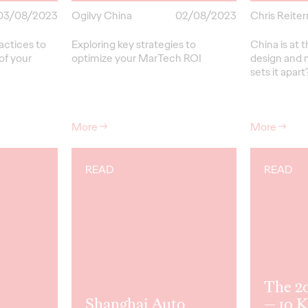
03/08/2023
Ogilvy China
02/08/2023
Chris Reite
actices to
Exploring key strategies to
China is at 
of your
optimize your MarTech ROI
design and
sets it apart
More
→
More
→
READ
READ
The 2
Shanghai Auto
— 10 K