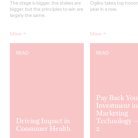
The stage is bigger, the stakes are
Ogilvy takes top honors
bigger, but the principles to win are
year in a row.
largely the same.
More
→
More
→
READ
READ
Pay Back You
Investment in
Marketing
Driving Impact in
Technology —
Consumer Health
2