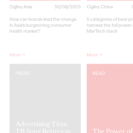
Ogilvy Asia
30/08/2023
Ogilvy China
How can brands lead the change
5 categories of best pr
in Asia’s burgeoning consumer
harness the full power 
health market?
MarTech stack
More
→
More
→
PRESS
READ
Advertising Titan
TB Song Retires as
The Power of