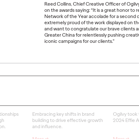
Reed Collins, Chief Creative Officer of Ogi
READ
PRESS
on the awards saying: “It is a great honor to 
Network of the Year accolade for a second c
extremely proud of the work displayed on t
and want to congratulate our brave clients 
Greater China for relentlessly pushing crea
iconic campaigns for our clients.”
Ogilv
Netwo
ns
Social-First Brand
Year a
Building
Effie
18/03/2025
Ogilvy China
28/02/2025
Ogilvy Chin
tionships
Embracing key shifts in brand
Ogilvy took 
gh
building to drive effective growth
2024 Effie 
on.
and influence.
More
→
More
→