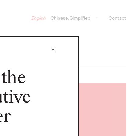
English
Chinese, Simplified
Contact
 the
tive
READ
er