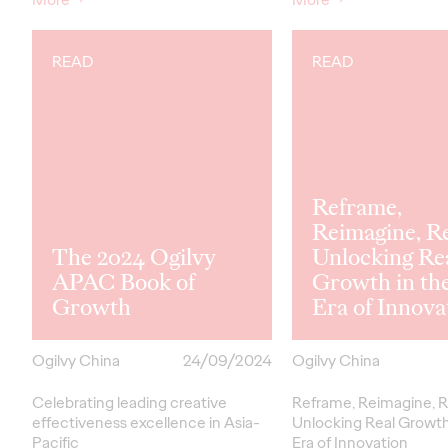
READ
READ
Reframe,
Reimagine, R
The 2024 Ogilvy
Unlocking Re
APAC Book of
Growth in th
Growth
Era of Innova
Ogilvy China
24/09/2024
Ogilvy China
Celebrating leading creative
Reframe, Reimagine, R
effectiveness excellence in Asia-
Unlocking Real Growth
Pacific
Era of Innovation