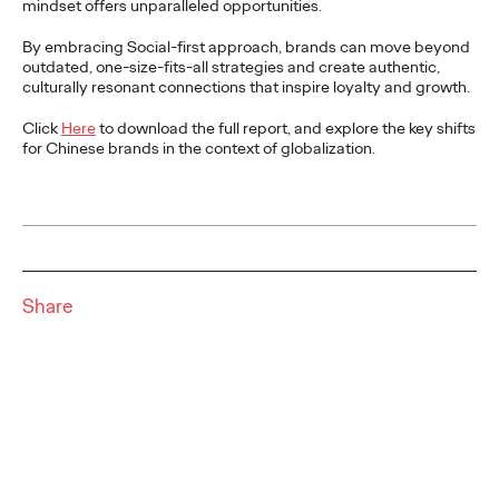
mindset offers unparalleled opportunities.
READ
By embracing Social-first approach, brands can move beyond
outdated, one-size-fits-all strategies and create authentic,
Report | Social with
culturally resonant connections that inspire loyalty and growth.
Substance and the
Click
Here
to download the full report, and explore the key shifts
for Chinese brands in the context of globalization.
Return to Real
Ogilvy China
02/03/2026
Social marketing demands realness as users seek human
Share
connections beyond AI noise. Ogilvy Social.Lab's report guides
global Chinese brands to master…
More
→
READ