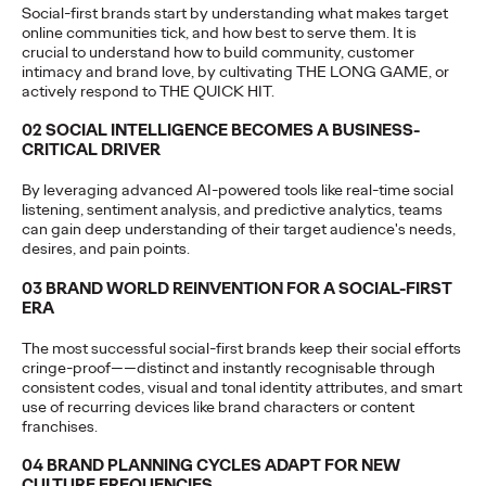
Social-first brands start by understanding what makes target
Reinforces the Group’s long-term talent strategy and
online communities tick, and how best to serve them. It is
collaborative approach to client growth…
crucial to understand how to build community, customer
More
→
intimacy and brand love, by cultivating THE LONG GAME, or
actively respond to THE QUICK HIT.
PRESS
02 SOCIAL INTELLIGENCE BECOMES A BUSINESS-
CRITICAL DRIVER
Changan Automobile
By leveraging advanced AI-powered tools like real-time social
Taps Ogilvy to
listening, sentiment analysis, and predictive analytics, teams
can gain deep understanding of their target audience's needs,
Spearhead a New Era
desires, and pain points.
of Global Brand
03 BRAND WORLD REINVENTION FOR A SOCIAL-FIRST
ERA
Building
The most successful social-first brands keep their social efforts
cringe-proof——distinct and instantly recognisable through
consistent codes, visual and tonal identity attributes, and smart
Ogilvy China
13/05/2026
use of recurring devices like brand characters or content
franchises.
Ogilvy has been appointed by Changan Automobile as its
strategic partner for global social media and website
04 BRAND PLANNING CYCLES ADAPT FOR NEW
operations.
CULTURE FREQUENCIES