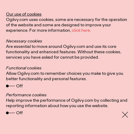
the metaverse.
More
→
Our use of cookies
Ogilvy.com uses cookies, some are necessary for the operation
of the website and some are designed to improve your
READ
experience. For more information,
click here.
Necessary cookies
Are essential to move around Ogilvy.com and use its core
From Personalization
functionality and enhanced features. Without these cookies,
services you have asked for cannot be provided.
at Scale to
Functional cookies
Affinity@Scale
Allow Ogilvy.com to remember choices you make to give you
better functionality and personal features.
Off
Ogilvy China
15/06/2022
Performance cookies
Help improve the performance of Ogilvy.com by collecting and
Making an impact in a creative and highly-empathetic way.
reporting information about how you use the website.
More
→
Off
READ