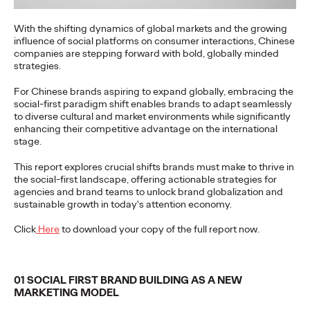
With the shifting dynamics of global markets and the growing
奥美中国
07/07/2026
influence of social platforms on consumer interactions, Chinese
companies are stepping forward with bold, globally minded
The research reveals believability as a strategic asset driving
strategies.
business value. 95% of Chinese consumers quietly disengage
when…
For Chinese brands aspiring to expand globally, embracing the
More
→
social-first paradigm shift enables brands to adapt seamlessly
to diverse cultural and market environments while significantly
enhancing their competitive advantage on the international
stage.
PRESS
The Ogilvy Group
This report explores crucial shifts brands must make to thrive in
the social-first landscape, offering actionable strategies for
agencies and brand teams to unlock brand globalization and
China Promotes Yong
sustainable growth in today's attention economy.
Yuan to Chief
Click
Here
to download your copy of the full report now.
Executive Officer
01 SOCIAL FIRST BRAND BUILDING AS A NEW
MARKETING MODEL
Ogilvy China
03/06/2026