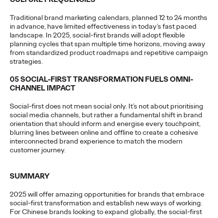
More
→
Traditional brand marketing calendars, planned 12 to 24 months
in advance, have limited effectiveness in today’s fast paced
landscape. In 2025, social-first brands will adopt flexible
READ
planning cycles that span multiple time horizons, moving away
from standardized product roadmaps and repetitive campaign
strategies.
05 SOCIAL-FIRST TRANSFORMATION FUELS OMNI-
CHANNEL IMPACT
Report ｜2026
Social-first does not mean social only. It’s not about prioritising
Influencer Trends
social media channels, but rather a fundamental shift in brand
orientation that should inform and energise every touchpoint,
blurring lines between online and offline to create a cohesive
interconnected brand experience to match the modern
Ogilvy China
24/03/2026
customer journey.
Chinese brands going global must shift from traffic-driven
marketing to trusted, ROI-focused creator strategies. Against
SUMMARY
AI clutter and skeptical…
More
→
2025 will offer amazing opportunities for brands that embrace
social-first transformation and establish new ways of working.
For Chinese brands looking to expand globally, the social-first