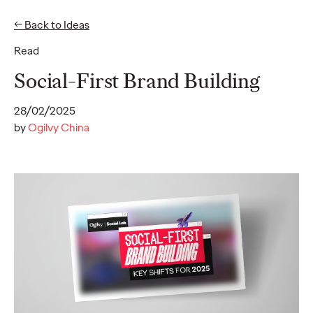
← Back to Ideas
EN
ZH-HANS
Read
Ideas
Social-First Brand Building
28/02/2025
READ
by
Ogilvy China
Ogilvy unveils
inaugural 2026 APAC
Believability Index,
introducing new
believability reputation
asset management
solutions