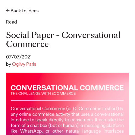
← Back to Ideas
EN
FR
Read
Ideas
Social Paper - Conversational
Commerce
READ
07/07/2021
50% of French CMOs
by
Ogilvy Paris
are "silent" on LinkedIn
: an Ogilvy Paris and
ExComm study reveals
largely untapped
influence potential
among French