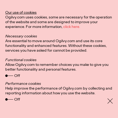
MÉLANIE GILLOURY AKA STUDIO.FULMINE
LA PÉPITE RÉVÉLÉE PAR LA 1ÈRE ÉDITION DU CONCOURS
Our use of cookies
«HORS CIRCUIT»
Ogilvy.com uses cookies, some are necessary for the operation
-
of the website and some are designed to improve your
Une initiative des…
experience. For more information,
click here.
More
→
Necessary cookies
Are essential to move around Ogilvy.com and use its core
functionality and enhanced features. Without these cookies,
PRESS
services you have asked for cannot be provided.
Functional cookies
Allow Ogilvy.com to remember choices you make to give you
better functionality and personal features.
Off
Performance cookies
INVISIBLE
Help improve the performance of Ogilvy.com by collecting and
reporting information about how you use the website.
Off
Ogilvy Paris
02/12/2021
Thibault Loué, 29 years old, athlete, commercial director at