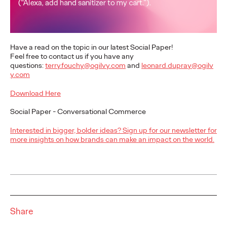
executives
Ogilvy Paris
17/02/2026
Have a read on the topic in our latest Social Paper!
Feel free to contact us if you have any
While LinkedIn has established itself as an indispensable
questions:
terry.fouchy@ogilvy.com
and
leonard.dupray@ogilv
strategic lever for executives, a study conducted by Ogilvy
y.com
Paris and ExComm reveals a…
Download Here
More
→
Social Paper - Conversational Commerce
READ
Interested in bigger, bolder ideas? Sign up for our newsletter for
more insights on how brands can make an impact on the world.
Shona Lang joins
Ogilvy Paris as Chief
Performance Officer
Share