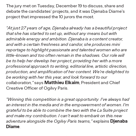
The jury met on Tuesday, December 19 to discuss, share and
Ogilvy Paris
21/07/2025
debate the candidates' projects, and it was Djenaba Diame's
Ogilvy Paris is proud to announce the arrival of Shona Lang as
project that impressed the 10 jurors the most.
Chief Performance Officer (CPO).
"At just 27 years of age, Djenaba already has a beautiful project
More
→
that she has started to set up, without any means but with
admirable energy and ambition. Djenaba is a content creator,
and with a certain freshness and candor, she produces mini
READ
reportage to highlight passionate and talented women who are
little-known and too often remain in the shadows. Our role will
Eva Chapiteau joins
be to help her develop her project, providing her with a more
professional approach to writing, editorial line, artistic direction,
Ogilvy Paris as
production, and amplification of her content. We're delighted to
be working with her this year, and look forward to our
Strategic Planning
collaboration,"
says
Matthieu Elkaim
, President and Chief
Creative Officer of Ogilvy Paris.
Director
"Winning this competition is a great opportunity. I've always had
an interest in the media and in the empowerment of women. I'm
grateful to be able to combine the two with the La Suite project
Ogilvy Paris
07/07/2025
and make my contribution. I can't wait to embark on this new
adventure alongside the Ogilvy Paris teams,"
explains
Djenaba
Ogilvy Paris announces the arrival of Eva Chapiteau as
Diame
.
Strategic Planning Director.