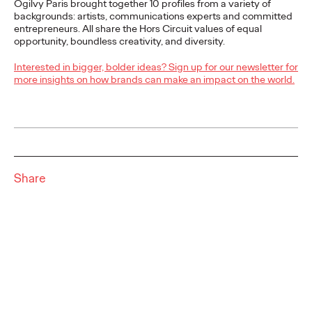
Ogilvy Paris brought together 10 profiles from a variety of
More
→
backgrounds: artists, communications experts and committed
entrepreneurs. All share the Hors Circuit values of equal
opportunity, boundless creativity, and diversity.
READ
Interested in bigger, bolder ideas? Sign up for our newsletter for
Ogilvy Paris wins
more insights on how brands can make an impact on the world.
Grimbergen's
communication
account
Share
Ogilvy Paris
30/06/2025
Grimbergen, the iconic beer brand of the Brasseries
Kronenbourg group, has selected Ogilvy Paris following a call
for tenders to support the rollout of…
More
→
READ