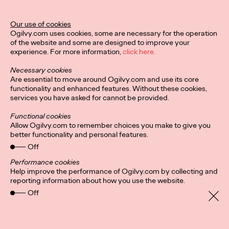
MÉLANIE GILLOURY AKA STUDIO.FULMINE
LA PÉPITE RÉVÉLÉE PAR LA 1ÈRE ÉDITION DU CONCOURS
Our use of cookies
«HORS CIRCUIT»
Ogilvy.com uses cookies, some are necessary for the operation
-
of the website and some are designed to improve your
Une initiative des…
experience. For more information,
click here.
More
→
Necessary cookies
Are essential to move around Ogilvy.com and use its core
functionality and enhanced features. Without these cookies,
PRESS
services you have asked for cannot be provided.
Functional cookies
Allow Ogilvy.com to remember choices you make to give you
better functionality and personal features.
Off
Performance cookies
INVISIBLE
Help improve the performance of Ogilvy.com by collecting and
reporting information about how you use the website.
Off
Ogilvy Paris
02/12/2021
Thibault Loué, 29 years old, athlete, commercial director at