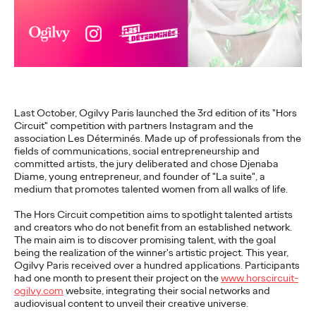
executives
Ogilvy Paris
17/02/2026
While LinkedIn has established itself as an indispensable
strategic lever for executives, a study conducted by Ogilvy
Last October, Ogilvy Paris launched the 3rd edition of its "Hors
Paris and ExComm reveals a…
Circuit" competition with partners Instagram and the
More
→
association Les Déterminés. Made up of professionals from the
fields of communications, social entrepreneurship and
committed artists, the jury deliberated and chose Djenaba
READ
Diame, young entrepreneur, and founder of "La suite", a
medium that promotes talented women from all walks of life.
The Hors Circuit competition aims to spotlight talented artists
Shona Lang joins
and creators who do not benefit from an established network.
The main aim is to discover promising talent, with the goal
Ogilvy Paris as Chief
being the realization of the winner's artistic project. This year,
Ogilvy Paris received over a hundred applications. Participants
had one month to present their project on the
www.horscircuit-
Performance Officer
ogilvy.com
website, integrating their social networks and
audiovisual content to unveil their creative universe.