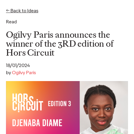
← Back to Ideas
EN
FR
Read
Ideas
Ogilvy Paris announces the
winner of the 3RD edition of
Hors Circuit
READ
50% of French CMOs
18/01/2024
are "silent" on LinkedIn
by
Ogilvy Paris
: an Ogilvy Paris and
ExComm study reveals
largely untapped
influence potential
among French