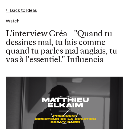
← Back to Ideas
EN
FR
Watch
Ideas
L'interview Créa - "Quand tu
dessines mal, tu fais comme
quand tu parles mal anglais, tu
READ
50% of French CMOs
vas à l'essentiel." Influencia
are "silent" on LinkedIn
: an Ogilvy Paris and
ExComm study reveals
largely untapped
influence potential
among French