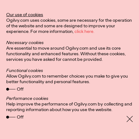
MÉLANIE GILLOURY AKA STUDIO.FULMINE
LA PÉPITE RÉVÉLÉE PAR LA 1ÈRE ÉDITION DU CONCOURS
Our use of cookies
«HORS CIRCUIT»
Ogilvy.com uses cookies, some are necessary for the operation
-
of the website and some are designed to improve your
Une initiative des…
experience. For more information,
click here.
More
→
Necessary cookies
Are essential to move around Ogilvy.com and use its core
functionality and enhanced features. Without these cookies,
PRESS
services you have asked for cannot be provided.
Functional cookies
Allow Ogilvy.com to remember choices you make to give you
better functionality and personal features.
Off
Performance cookies
INVISIBLE
Help improve the performance of Ogilvy.com by collecting and
reporting information about how you use the website.
Off
Ogilvy Paris
02/12/2021
Thibault Loué, 29 years old, athlete, commercial director at