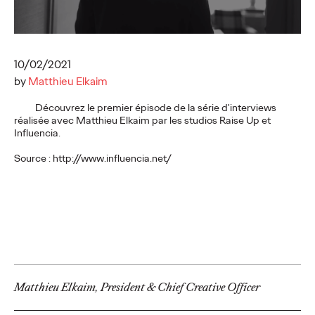
executives
10/02/2021
Ogilvy Paris
17/02/2026
by
Matthieu Elkaim
While LinkedIn has established itself as an indispensable
strategic lever for executives, a study conducted by Ogilvy
Découvrez le premier épisode de la série d'interviews
Paris and ExComm reveals a…
réalisée avec Matthieu Elkaim par les studios Raise Up et
More
→
Influencia.
Source : http://www.influencia.net/
READ
Shona Lang joins
Ogilvy Paris as Chief
Performance Officer
Matthieu Elkaim, President & Chief Creative Officer