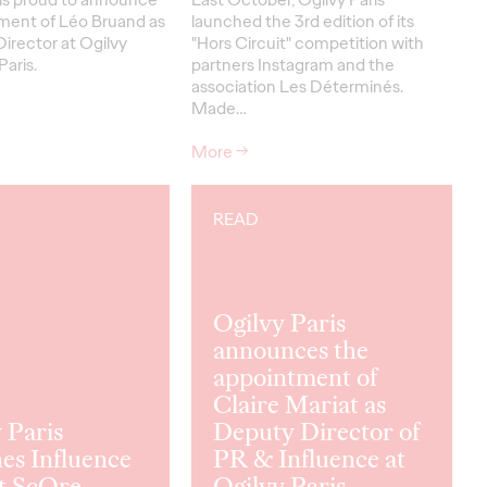
ment of Léo Bruand as
launched the 3rd edition of its
irector at Ogilvy
"Hors Circuit" competition with
Paris.
partners Instagram and the
association Les Déterminés.
Made…
More
→
READ
Ogilvy Paris
announces the
appointment of
Claire Mariat as
 Paris
Deputy Director of
es Influence
PR & Influence at
t ScOre
Ogilvy Paris