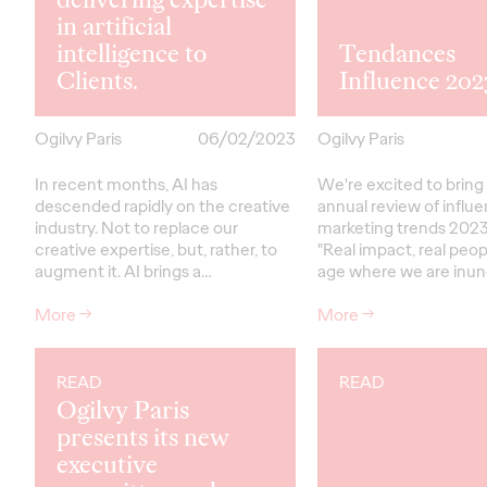
in artificial
intelligence to
Tendances
Clients.
Influence 202
Ogilvy Paris
06/02/2023
Ogilvy Paris
In recent months, AI has
We're excited to bring
descended rapidly on the creative
annual review of influ
industry. Not to replace our
marketing trends 2023
creative expertise, but, rather, to
"Real impact, real peopl
augment it. AI brings a…
age where we are inu
More
→
More
→
READ
READ
Ogilvy Paris
presents its new
executive