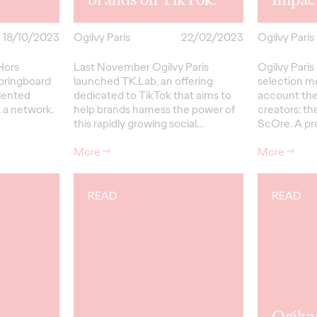
18/10/2023
Ogilvy Paris
22/02/2023
Ogilvy Paris
Hors
Last November Ogilvy Paris
Ogilvy Paris
 springboard
launched TK.Lab, an offering
selection m
alented
dedicated to TikTok that aims to
account the
 a network.
help brands harness the power of
creators: th
this rapidly growing social…
ScOre. A pr
More
→
More
→
READ
READ
Ogilvy