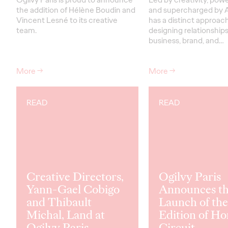
the addition of Hélène Boudin and
and supercharged by A
Vincent Lesné to its creative
has a distinct approac
team.
designing relationship
business, brand, and…
More
→
More
→
READ
READ
Creative Directors,
Ogilvy Paris
Yann-Gael Cobigo
Announces t
and Thibault
Launch of the
Michal, Land at
Edition of Ho
Ogilvy Paris
Circuit