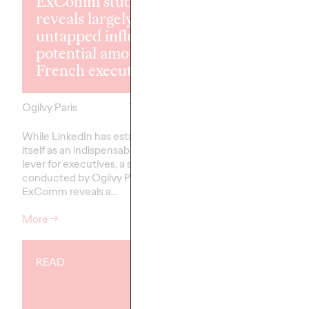
ExComm study
reveals largely
Shona Lang jo
untapped influence
Ogilvy Paris 
potential among
Chief Perfor
French executives
Officer
Ogilvy Paris
17/02/2026
Ogilvy Paris
While LinkedIn has established
Ogilvy Paris is proud 
itself as an indispensable strategic
the arrival of Shona La
lever for executives, a study
Performance Officer 
conducted by Ogilvy Paris and
ExComm reveals a…
More
→
More
→
READ
READ