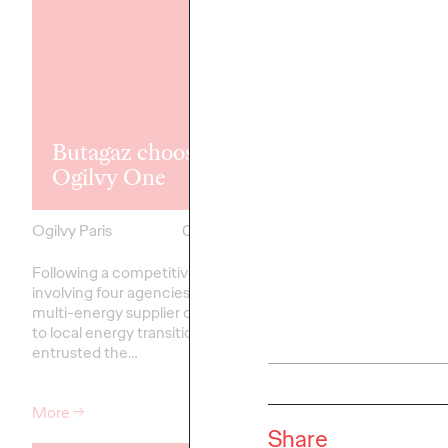
Ogilvy Paris 
Tarkett's cor
Butagaz chooses
communicati
Ogilvy One
account
Ogilvy Paris
08/04/2025
Ogilvy Paris
Following a competitive pitch
Tarkett, a leading globa
involving four agencies, Butagaz, a
innovative flooring and
multi-energy supplier committed
surface solutions, has
to local energy transition, has
the management of its
entrusted the…
communication to…
More
→
More
→
Share