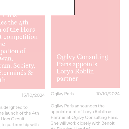
READ
 Paris
es the 4th
n of the Hors
t competition
he
ipation of
Ogilvy Consulting
wan,
Paris appoints
ram, Society,
Lorya Roblin
éterminés &
partner
th
Ogilvy Paris
10/10/2024
15/10/2024
Ogilvy Paris announces the
is delighted to
appointment of Lorya Roblin as
e launch of the 4th
Partner at Ogilvy Consulting Paris.
s Hors Circuit
She will work closely with Benoit
 in partnership with
de Fleurian, Head of…