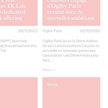
hes TK.Lab,
d’Ogilvy Paris
 dedicated
revient avec de
 offering
nouvelles ambitions
29/11/2022
Ogilvy Paris
03/10/2022
s (WPP) launches
Ogilvy Paris lance la 2ème édition
elp Brands harness the
de son concours «Hors Circuit» et
kTok.
accueille un nouveau partenaire,
l’association Les Déterminés pour
faire…
More
→
READ