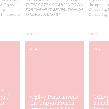
I, Ogilvy
THERE’S STILL SO MUCH TO DO
the appoint
h to
FOR THE NEXT GENERATION OF
Consulting D
s that create
FEMALE LEADERS”
Consulting, 
More
→
More
→
READ
READ
he
 3rd
Ogilvy Paris unveils
Ogilvy
rs
the Top 50 French
launch
brands on TikTok.
Impac