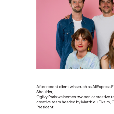
ins
Eva Chapiteau joins
Ogilvy
as
Ogilvy Paris as
Grimb
mance
Strategic Planning
commu
Director
accou
21/07/2025
Ogilvy Paris
07/07/2025
Ogilvy Paris
to announce
Ogilvy Paris announces the arrival
Grimbergen,
ng as Chief
of Eva Chapiteau as Strategic
of the Bras
(CPO).
Planning Director.
group, has s
following a c
support the 
More
→
More
→
After recent client wins such as AliExpress 
Shoulder,
READ
READ
Ogilvy Paris welcomes two senior creative t
creative team headed by Matthieu Elkaim, C
President.