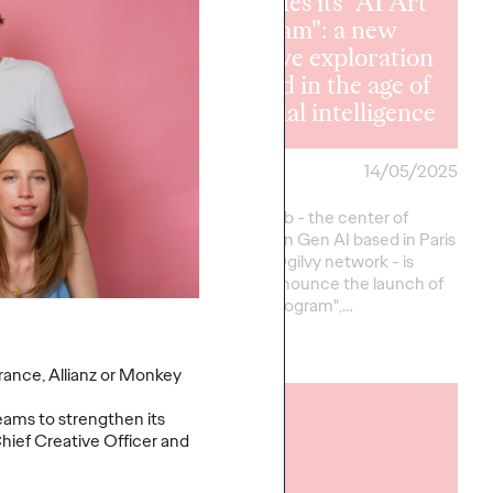
launches its "AI Art
 Paris wins
Program": a new
ergen's
creative exploration
nication
ground in the age of
nt
artificial intelligence
30/06/2025
Ogilvy Paris
14/05/2025
 the iconic beer brand
Ogilvy AI.Lab - the center of
series Kronenbourg
excellence in Gen AI based in Paris
elected Ogilvy Paris
within the Ogilvy network - is
all for tenders to
proud to announce the launch of
rollout of…
its "AI Art Program",…
More
→
France, Allianz or Monkey
READ
eams to strengthen its
hief Creative Officer and