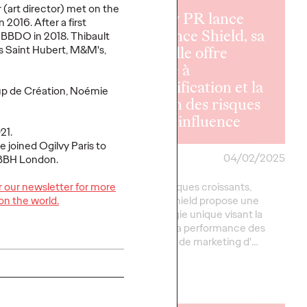
 (art director) met on the
Ogilvy PR lance
 2016. After a first
Influence Shield, sa
 BBDO in 2018. Thibault
s Saint Hubert, M&M's,
nouvelle offre
 Barrouk
dédiée à
nted Head of
l'identification et la
up de Création, Noémie
z at Ogilvy
gestion des risques
liés à l'influence
21.
 joined Ogilvy Paris to
18/02/2025
Ogilvy Paris
04/02/2025
t BBH London.
or our newsletter for more
ouk has been
Face aux risques croissants,
on the world.
ead of Business
Influence Shield propose une
 at Ogilvy Paris. With
méthodologie unique visant la
 experience and a
sécurité et la performance des
kground within the
campagnes de marketing d'…
More
→