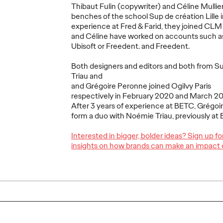
Thibaut Fulin (copywriter) and Céline Mullier
benches of the school Sup de création Lille in
experience at Fred & Farid, they joined CLM
and Céline have worked on accounts such a
Ubisoft or Freedent. and Freedent.
wins
Azza Ouertani
Ruben
porate
appointed Human
appoi
Both designers and editors and both from S
on
Resources Director
New Bi
Triau and
and Grégoire Peronne joined Ogilvy Paris
of Ogilvy Paris
Paris
respectively in February 2020 and March 20
After 3 years of experience at BETC, Grégoire
27/03/2025
Ogilvy Paris
05/03/2025
Ogilvy Paris
form a duo with Noémie Triau, previously a
Interested in bigger, bolder ideas? Sign up f
l player in
Ogilvy Paris announces the
Ruben Barr
insights on how brands can make an impact 
 sports
appointment of Azza Ouertani as
appointed H
 entrusted
Human Resources Director.
Development
 corporate
Having served as HR Managing
six years of
Partner since December 2022,
diverse bac
she now…
agency…
More
→
More
→