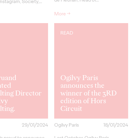
nstagram, Society,…
More
→
READ
ruand
Ogilvy Paris
nted
announces the
ting Director
winner of the 3RD
lvy
edition of Hors
ting.
Circuit
29/01/2024
Ogilvy Paris
18/01/2024
 is proud to announce
Last October, Ogilvy Paris