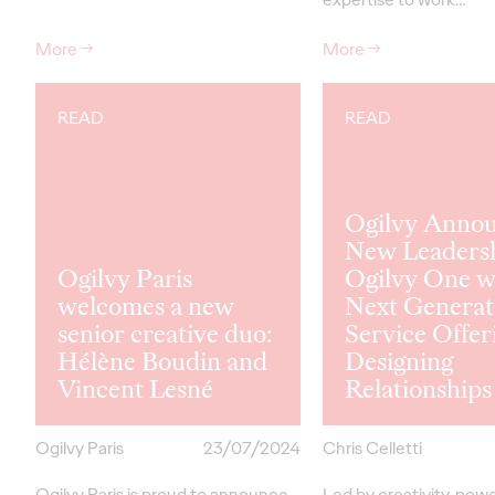
More
→
More
→
READ
READ
Ogilvy Anno
New Leadersh
Ogilvy Paris
Ogilvy One w
welcomes a new
Next Generat
senior creative duo:
Service Offer
Hélène Boudin and
Designing
Vincent Lesné
Relationships
Ogilvy Paris
23/07/2024
Chris Celletti
Ogilvy Paris is proud to announce
Led by creativity, pow