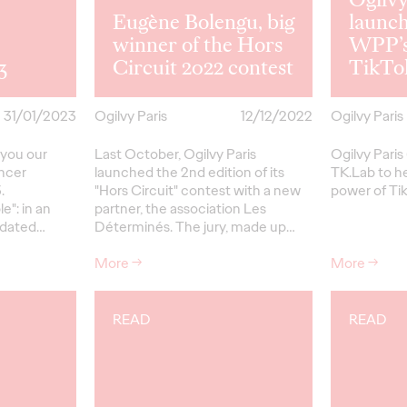
Eugène Bolengu, big
launc
winner of the Hors
WPP’s
3
Circuit 2022 contest
TikTok
31/01/2023
Ogilvy Paris
12/12/2022
Ogilvy Paris
 you our
Last October, Ogilvy Paris
Ogilvy Pari
encer
launched the 2nd edition of its
TK.Lab to h
.
"Hors Circuit" contest with a new
power of Ti
e": in an
partner, the association Les
ndated…
Déterminés. The jury, made up…
More
→
More
→
READ
READ