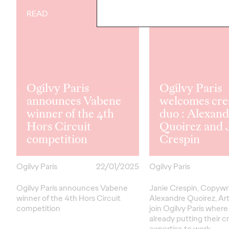
READ
READ
Ogilvy Paris
Ogilvy Paris
announces Vabene
welcomes cre
winner of the 4th
duo : Alexan
Hors Circuit
Quoirez and 
competition
Crespin
Ogilvy Paris
22/01/2025
Ogilvy Paris
Ogilvy Paris announces Vabene
Janie Crespin, Copywri
winner of the 4th Hors Circuit
Alexandre Quoirez, Art
competition
join Ogilvy Paris where
already putting their c
expertise to work…