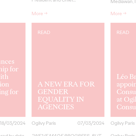
Mediawan, I
More
→
More
→
READ
READ
unces
ip for
ith
Léo B
ion
A NEW ERA FOR
appoi
ing for
GENDER
Consul
EQUALITY IN
at Ogi
AGENCIES
Consul
18/03/2024
Ogilvy Paris
07/03/2024
Ogilvy Paris
ered by data,
“WE’VE MADE PROGRESS, BUT
Ogilvy Paris