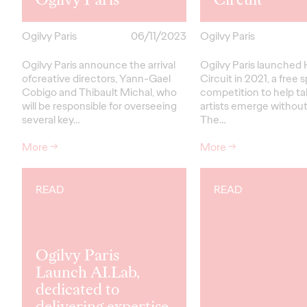
Ogilvy Paris
06/11/2023
Ogilvy Paris
Ogilvy Paris announce the arrival
Ogilvy Paris launched 
ofcreative directors, Yann-Gael
Circuit in 2021, a free
Cobigo and Thibault Michal, who
competition to help t
will be responsible for overseeing
artists emerge without
several key…
The…
More
→
More
→
READ
READ
Ogilvy Paris
Launch AI.Lab,
dedicated to
delivering expertise