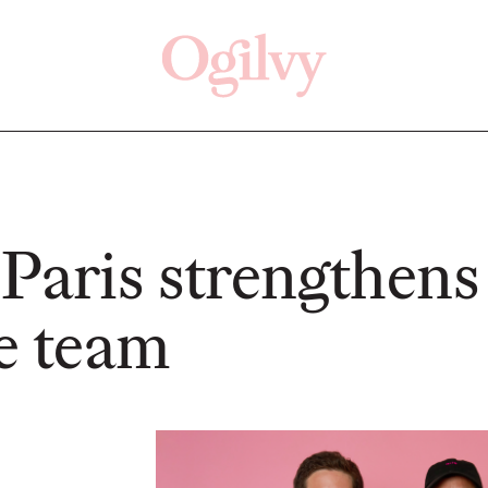
Click here
Off
Paris strengthens 
ve team
READ
READ