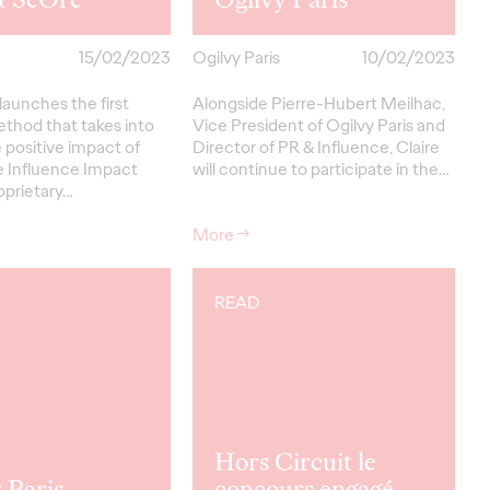
15/02/2023
Ogilvy Paris
10/02/2023
 launches the first
Alongside Pierre-Hubert Meilhac,
ethod that takes into
Vice President of Ogilvy Paris and
 positive impact of
Director of PR & Influence, Claire
e Influence Impact
will continue to participate in the…
oprietary…
More
→
READ
Hors Circuit le
 Paris
concours engagé