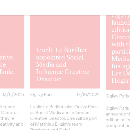
READ
READ
Ogilvy
launch
editio
Circui
with t
Lucile Le Barillier
partic
ative
appointed Social
Media
dre
Media and
Instag
Janie
Influence Creative
Les D
Director
Hogar
13/11/2024
Ogilvy Paris
17/10/2024
Ogilvy Paris
ter, and
Lucile Le Barillier joins Ogilvy Paris
Ogilvy Paris 
 Director,
as Social Media and Influence
announce th
 they're
Creative Director. She will be part
edition of it
reativity and
of Matthieu Elkaim's team,
competition,
President and Chief…