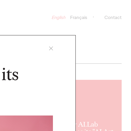
English
Français
Contact
its
READ
Ogilvy AI.Lab