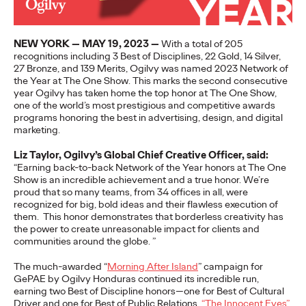
to build genuine connections…
More
→
NEW YORK — MAY 19, 2023 —
With a total of 205
recognitions including 3 Best of Disciplines, 22 Gold, 14 Silver,
27 Bronze, and 139 Merits, Ogilvy was named 2023 Network of
READ
the Year at The One Show. This marks the second consecutive
year Ogilvy has taken home the top honor at The One Show,
one of the world’s most prestigious and competitive awards
Influencing Business:
programs honoring the best in advertising, design, and digital
marketing.
The Global Rise of B2B
Liz Taylor, Ogilvy’s Global Chief Creative Officer, said:
“Earning back-to-back Network of the Year honors at The One
Influencer Marketing
Show is an incredible achievement and a true honor. We’re
proud that so many teams, from 34 offices in all, were
recognized for big, bold ideas and their flawless execution of
them.
This honor demonstrates that borderless creativity has
Rahul Titus
25/09/2023
the power to create unreasonable impact for clients and
communities around the globe.
”
Insight into how to execute Influencer Marketing more
effectively for B2B marketers all over the world.
The much-awarded “
Morning After Island
” campaign for
More
→
GePAE by Ogilvy Honduras continued its incredible run,
earning two Best of Discipline honors—one for Best of Cultural
Driver and one for Best of Public Relations.
“The Innocent Eyes”