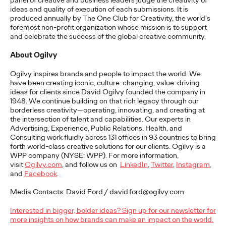
panel of creative and business leaders judge the creativity of
of the Year at The One
ideas and quality of execution of each submissions. It is
produced annually by The One Club for Creativity, the world's
Show Awards for
foremost non-profit organization whose mission is to support
and celebrate the success of the global creative community.
Second Straight Year
About
Ogilvy
Ogilvy inspires brands and people to impact the world. We
Chris Celletti
19/05/2023
have been creating iconic, culture-changing, value-driving
ideas for clients since David Ogilvy founded the company in
“Morning After Island” and “The Innocent Eyes” earn Best of
1948. We continue building on that rich legacy through our
Discipline, leading Ogilvy’s performance of 205 total
borderless creativity—operating, innovating, and creating at
recognitions.
the intersection of talent and capabilities. Our experts in
Advertising, Experience, Public Relations, Health, and
More
→
Consulting work fluidly across 131 offices in 93 countries to bring
forth world-class creative solutions for our clients. Ogilvy is a
WPP company (NYSE: WPP). For more information,
READ
visit
Ogilvy.com
, and follow us on
LinkedIn
,
Twitter
,
Instagram
,
and
Facebook
.
Media Contacts: David Ford / david.ford@ogilvy.com
7 Misconceptions
Interested in bigger, bolder ideas? Sign up for our newsletter for
About Amazon e-
more insights on how brands can make an impact on the world.