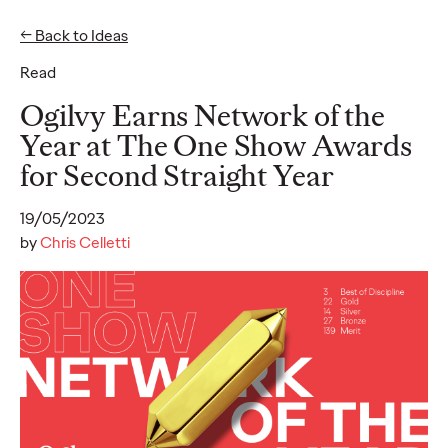
← Back to Ideas
Read
Ideas
Ogilvy Earns Network of the
Year at The One Show Awards
for Second Straight Year
READ
19/05/2023
by
Chris Celletti
SUBSTACK - Report
2025
Alice Marchetto
01/09/2025
Substack offers a new media model for authentic engagement
and thoughtful content, providing brands a unique opportunity