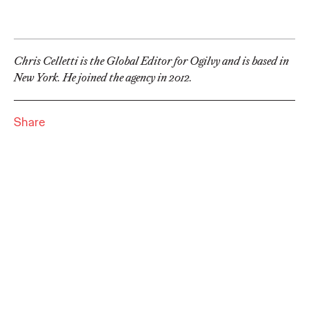
Commerce
Pierre Quievreux and Gilles Bindels
17/05/2023
Chris Celletti is the Global Editor for Ogilvy and is based in
New York. He joined the agency in 2012.
Reach the next level for your brand and increase sales and
growth on one of the world's biggest e-commerce channels.
More
→
Share
NEWS
Ogilvy Named Global
Creative Network of
the Year by Campaign
For Second
Consecutive Year