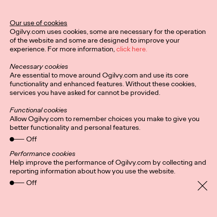
Our use of cookies
READ
Ogilvy.com uses cookies, some are necessary for the operation
of the website and some are designed to improve your
experience. For more information,
click here.
Necessary cookies
Are essential to move around Ogilvy.com and use its core
Sustainability and
functionality and enhanced features. Without these cookies,
services you have asked for cannot be provided.
Social
Functional cookies
Allow Ogilvy.com to remember choices you make to give you
better functionality and personal features.
Catherine Sackville-Scott
04/11/2020
Off
Sustainability is a growing concern for consumers, and social
Performance cookies
media provides an effective platform for brands to
Help improve the performance of Ogilvy.com by collecting and
communicate their sustainability…
reporting information about how you use the website.
More
→
Off