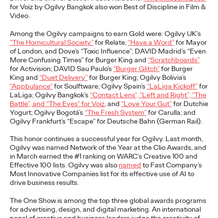
NEWS
for Voiz by Ogilvy Bangkok also won Best of Discipline in Film &
Video.
Among the Ogilvy campaigns to earn Gold were: Ogilvy UK’s
“The Hornicultural Society”
for Relate,
“Have a Word”
for Mayor
of London, and Dove’s “Toxic Influence”; DAVID Madrid’s “Even
Outstanding choice?
More Confusing Times” for Burger King and
“Scratchboards”
for Activision; DAVID Sau Paulo’s
“Burger Glitch”
for Burger
Absolutely!
King and
“Duet Delivery”
for Burger King; Ogilvy Bolivia’s
“Appbulance”
for Soulftware; Ogilvy Spain’s
“LaLiga Kickoff”
for
LaLiga; Ogilvy Bangkok’s
“Contact Lens”, “Left and Right”, “The
Battle”, and “The Eyes” for Voiz
, and
“Love Your Gut”
for Dutchie
Quentin Glodé
25/05/2023
Yogurt; Ogilvy Bogotá’s
“The Fresh System”
for Carulla; and
Ogilvy Frankfurt’s “Escape” for Deutsche Bahn (German Rail).
Ogilvy Social.Lab and Social.Lab South Africa will team up to
develop the social strategy and content for premium vodka
This honor continues a successful year for Ogilvy. Last month,
brand Absolut. Absolut’s choice…
Ogilvy was named Network of the Year at the Clio Awards, and
in March earned the #1 ranking on WARC’s Creative 100 and
More
→
Effective 100 lists. Ogilvy was also
named
to Fast Company’s
Most Innovative Companies list for its effective use of AI to
drive business results.
READ
The One Show is among the top three global awards programs
Ogilvy Earns Network
for advertising, design, and digital marketing. An international