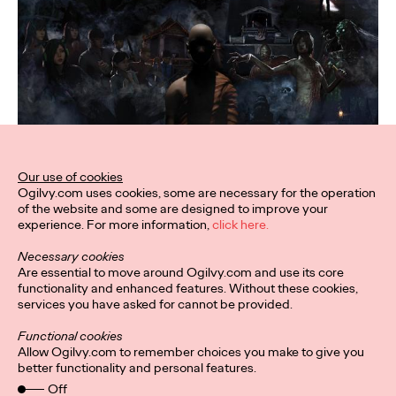
Our use of cookies
Ogilvy.com uses cookies, some are necessary for the operation
of the website and some are designed to improve your
experience. For more information,
click here.
Necessary cookies
Are essential to move around Ogilvy.com and use its core
functionality and enhanced features. Without these cookies,
services you have asked for cannot be provided.
Functional cookies
Allow Ogilvy.com to remember choices you make to give you
better functionality and personal features.
Off