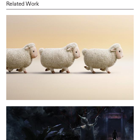
Related Work