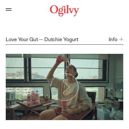
Love Your Gut
Dutchie Yogurt
Info