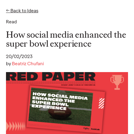
← Back to Ideas
Read
Ideas
How social media enhanced the
super bowl experience
READ
20/02/2023
by
Beatriz Chufani
SUBSTACK - Report
2025
Alice Marchetto
01/09/2025
Substack offers a new media model for authentic engagement
and thoughtful content, providing brands a unique opportunity