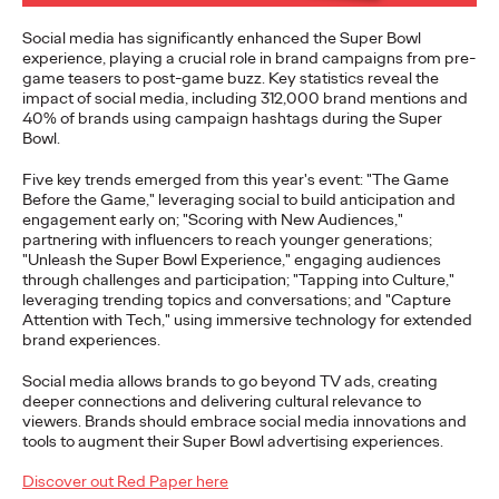
to build genuine connections…
Social media has significantly enhanced the Super Bowl
More
→
experience, playing a crucial role in brand campaigns from pre-
game teasers to post-game buzz. Key statistics reveal the
impact of social media, including 312,000 brand mentions and
READ
40% of brands using campaign hashtags during the Super
Bowl.
Five key trends emerged from this year's event: "The Game
Influencing Business:
Before the Game," leveraging social to build anticipation and
engagement early on; "Scoring with New Audiences,"
The Global Rise of B2B
partnering with influencers to reach younger generations;
"Unleash the Super Bowl Experience," engaging audiences
Influencer Marketing
through challenges and participation; "Tapping into Culture,"
leveraging trending topics and conversations; and "Capture
Attention with Tech," using immersive technology for extended
brand experiences.
Rahul Titus
25/09/2023
Social media allows brands to go beyond TV ads, creating
Insight into how to execute Influencer Marketing more
deeper connections and delivering cultural relevance to
effectively for B2B marketers all over the world.
viewers. Brands should embrace social media innovations and
tools to augment their Super Bowl advertising experiences.
More
→
Discover out Red Paper here