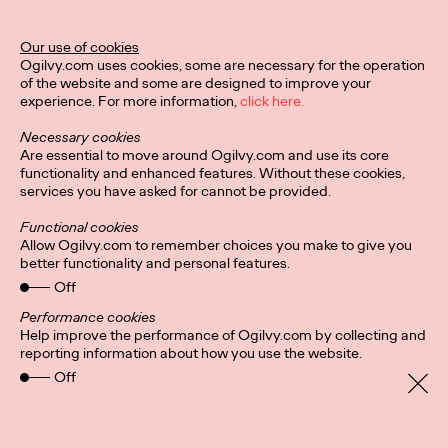
Our use of cookies
READ
Ogilvy.com uses cookies, some are necessary for the operation
of the website and some are designed to improve your
experience. For more information,
click here.
Necessary cookies
Are essential to move around Ogilvy.com and use its core
Diversity, equity and
functionality and enhanced features. Without these cookies,
services you have asked for cannot be provided.
inclusion
Functional cookies
Allow Ogilvy.com to remember choices you make to give you
better functionality and personal features.
Catherine Sackville-Scott
04/11/2020
Off
This paper discusses the importance of diversity, equity, and
Performance cookies
inclusion (DEI) in creative agencies and the advertising
Help improve the performance of Ogilvy.com by collecting and
industry. It highlights the lack…
reporting information about how you use the website.
More
→
Off