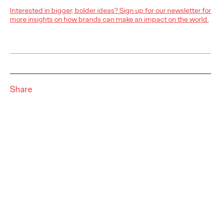
NEWS
Interested in bigger, bolder ideas? Sign up for our newsletter for
more insights on how brands can make an impact on the world.
Outstanding choice?
Absolutely!
Share
Quentin Glodé
25/05/2023
Ogilvy Social.Lab and Social.Lab South Africa will team up to
develop the social strategy and content for premium vodka
brand Absolut. Absolut’s choice…
More
→
READ
Ogilvy Earns Network