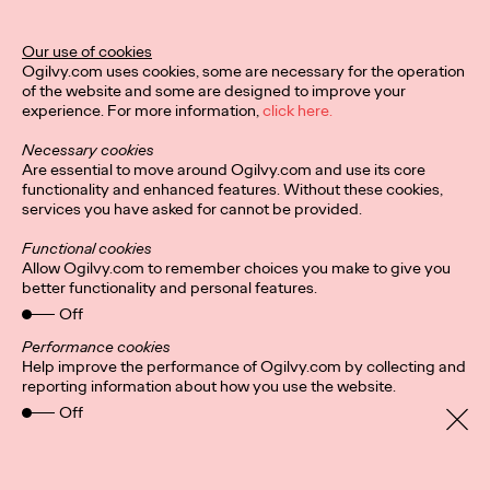
Our use of cookies
READ
Ogilvy.com uses cookies, some are necessary for the operation
of the website and some are designed to improve your
experience. For more information,
click here.
Necessary cookies
Are essential to move around Ogilvy.com and use its core
Diversity, equity and
functionality and enhanced features. Without these cookies,
services you have asked for cannot be provided.
inclusion
Functional cookies
Allow Ogilvy.com to remember choices you make to give you
better functionality and personal features.
Catherine Sackville-Scott
04/11/2020
Off
This paper discusses the importance of diversity, equity, and
Performance cookies
inclusion (DEI) in creative agencies and the advertising
Help improve the performance of Ogilvy.com by collecting and
industry. It highlights the lack…
reporting information about how you use the website.
More
→
Off