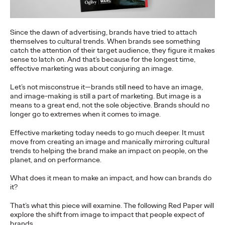
to build genuine connections…
More
→
Since the dawn of advertising, brands have tried to attach
themselves to cultural trends. When brands see something
catch the attention of their target audience, they figure it makes
READ
sense to latch on. And that’s because for the longest time,
effective marketing was about conjuring an image.
Influencing Business:
Let’s not misconstrue it—brands still need to have an image,
and image-making is still a part of marketing. But image is a
The Global Rise of B2B
means to a great end, not the sole objective. Brands should no
longer go to extremes when it comes to image.
Influencer Marketing
Effective marketing today needs to go much deeper. It must
move from creating an image and manically mirroring cultural
trends to helping the brand make an impact on people, on the
planet, and on performance.
Rahul Titus
25/09/2023
What does it mean to make an impact, and how can brands do
Insight into how to execute Influencer Marketing more
it?
effectively for B2B marketers all over the world.
More
→
That’s what this piece will examine. The following Red Paper will
explore the shift from image to impact that people expect of
brands.