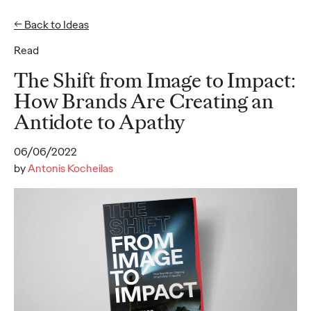
← Back to Ideas
Read
Ideas
The Shift from Image to Impact:
How Brands Are Creating an
Antidote to Apathy
READ
06/06/2022
by
Antonis Kocheilas
SUBSTACK - Report
2025
Alice Marchetto
01/09/2025
Substack offers a new media model for authentic engagement
and thoughtful content, providing brands a unique opportunity