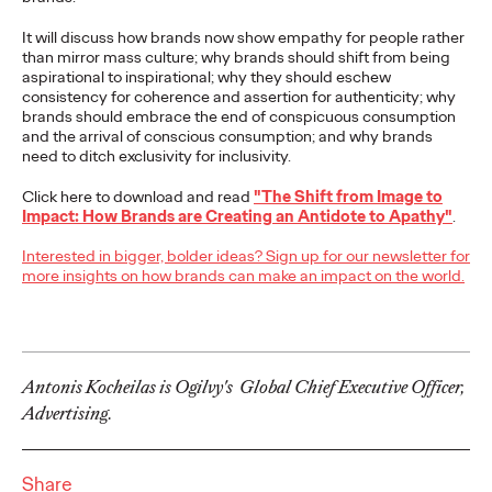
NEWS
It will discuss how brands now show empathy for people rather
than mirror mass culture; why brands should shift from being
aspirational to inspirational; why they should eschew
consistency for coherence and assertion for authenticity; why
brands should embrace the end of conspicuous consumption
Outstanding choice?
and the arrival of conscious consumption; and why brands
need to ditch exclusivity for inclusivity.
Absolutely!
Click here to download and read
"The Shift from Image to
Impact: How Brands are Creating an Antidote to Apathy"
.
Quentin Glodé
25/05/2023
Interested in bigger, bolder ideas? Sign up for our newsletter for
more insights on how brands can make an impact on the world.
Ogilvy Social.Lab and Social.Lab South Africa will team up to
develop the social strategy and content for premium vodka
brand Absolut. Absolut’s choice…
More
→
Antonis Kocheilas is Ogilvy's Global Chief Executive Officer,
Advertising.
READ
Ogilvy Earns Network
Share