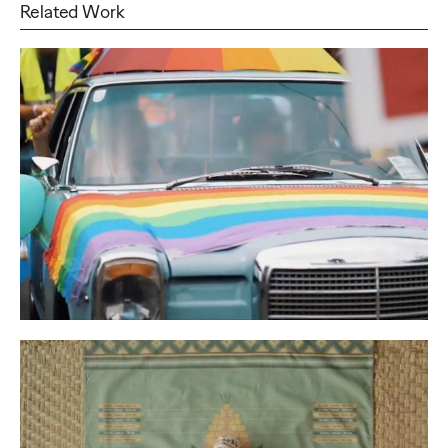
Related Work