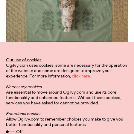
Our use of cookies
Ogilvy.com uses cookies, some are necessary for the operation
of the website and some are designed to improve your
experience. For more information,
click here.
Necessary cookies
Are essential to move around Ogilvy.com and use its core
functionality and enhanced features. Without these cookies,
services you have asked for cannot be provided.
Functional cookies
Allow Ogilvy.com to remember choices you make to give you
better functionality and personal features.
Off