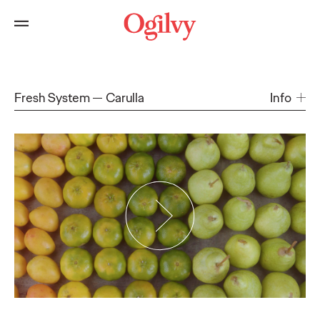
Fresh System
Carulla
Info