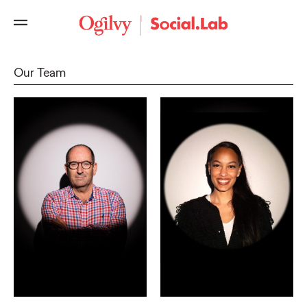
Our Team