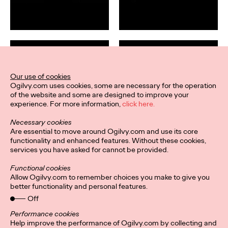
Our use of cookies
Ogilvy.com uses cookies, some are necessary for the operation
of the website and some are designed to improve your
experience. For more information,
click here.
Necessary cookies
Are essential to move around Ogilvy.com and use its core
functionality and enhanced features. Without these cookies,
services you have asked for cannot be provided.
Functional cookies
Allow Ogilvy.com to remember choices you make to give you
better functionality and personal features.
Off
Performance cookies
Help improve the performance of Ogilvy.com by collecting and