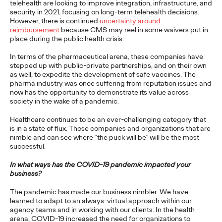
telehealth are looking to improve integration, infrastructure, and
security in 2021, focusing on long-term telehealth decisions.
PRESS
However, there is continued
uncertainty around
reimbursement
because CMS may reel in some waivers put in
Ogilvy Recognized as
place during the public health crisis.
Leader in Gartner
In terms of the pharmaceutical arena, these companies have
stepped up with public-private partnerships, and on their own
Magic Quadrant For
as well, to expedite the development of safe vaccines. The
pharma industry was once suffering from reputation issues and
now has the opportunity to demonstrate its value across
Sixth Straight Year
society in the wake of a pandemic.
Healthcare continues to be an ever-challenging category that
is in a state of flux. Those companies and organizations that are
Chris Celletti
30/03/2021
nimble and can see where “the puck will be” will be the most
Being recognized once again by Gartner is a tremendous
successful.
honor," says Carla Hendra, CEO of Growth & Innovation.
In what ways has the COVID-19 pandemic impacted your
More
→
business?
The pandemic has made our business nimbler. We have
READ
learned to adapt to an always-virtual approach within our
agency teams and in working with our clients. In the health
arena, COVID-19 increased the need for organizations to