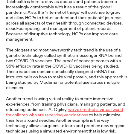
diverse portfolio of clients in California and beyond.
Telehealth is here to stay as doctors and patients become
increasingly comfortable with it as a result of the global
More
→
pandemic. Also, the “internet of things” will continue to grow
and allow HCPs to better understand their patients’ journeys
across all aspects of their health through connected devices,
WATCH
cloud-computing, and management of patient records.
Conversations That
Because of disruptive technology, HCPs can improve care
management.
Matter—Navigating the
The biggest and most newsworthy tech trend is the use of a
genetic technology called synthetic messenger RNA behind
Shift from Purpose to
two COVID-19 vaccines. The proof of concept comes with a
95% efficacy rate in the COVID-19 vaccines being studied.
Impact in
These vaccines contain specifically designed mRNA that
instructs cells on how to make viral protein, and this approach is
Sustainability
being studied by Moderna for potential use across multiple
diseases.
Another trend is using virtual reality to create immersive
Dayoan Daumont
11/03/2021
experiences, from training physicians, managing patients, and
educating audiences. At Ogilvy,
we’ve created a virtual world
How brands can deliver against their social and commercial
for children who are receiving vaccinations
to help minimize
imperatives, while realizing the value of good intentions.
their fear around needles. Another example is the way
Watch
→
technology allows surgeons to learn and practice new surgical
techniques using a simulated environment that is low risk.