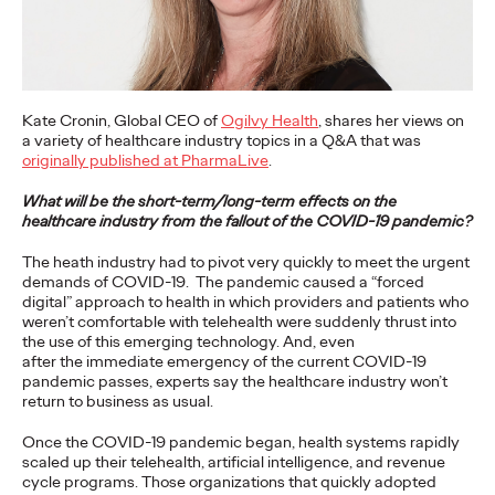
What can Bradley Cooper, Lady Gaga, monkeys, and 18th
Century feminists teach us about how to bring the world
together to achieve our Sustainable…
Watch
→
Kate Cronin, Global CEO of
Ogilvy Health
, shares her views on
a variety of healthcare industry topics in a Q&A that was
READ
originally published at PharmaLive
.
What will be the short-term/long-term effects on the
healthcare industry from the fallout of the COVID-19 pandemic?
The heath industry had to pivot very quickly to meet the urgent
Business in the Era of
demands of COVID-19. The pandemic caused a “forced
digital” approach to health in which providers and patients who
Conversation
weren’t comfortable with telehealth were suddenly thrust into
the use of this emerging technology. And, even
after the immediate emergency of the current COVID-19
pandemic passes, experts say the healthcare industry won’t
Stephanie Mukherjee
18/10/2021
return to business as usual.
Conversational commerce has well and truly arrived but what
Once the COVID-19 pandemic began, health systems rapidly
does that mean for brands?
scaled up their telehealth, artificial intelligence, and revenue
More
→
cycle programs. Those organizations that quickly adopted