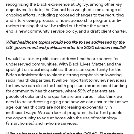
Agency
recognizing the Black experience at Ogilvy, among other key
objectives. To date, the Council has weighed in on a range of
ongoing efforts, including proposed changes to the recruiting
and interviewing process, a new sponsorship program, anti-
David Ford
19/03/2021
racism training that will be rolled out before the year’s
end, a new community service policy, and a draft client charter.
Ogilvy’s remit will include global strategic and creative duties
for the brand, focusing on its lead market priorities.
What healthcare topics would you like to see addressed by the
U.S. government and politicians after the 2020 election results?
More
→
I would like to see politicians address healthcare access for
underserved communities. With Black Lives Matter, and the
READ
spotlight on racial inequalities, there is an opportunity for the
Biden administration to place a strong emphasis on lowering
racial health disparities. It will be important to review new ideas
for how we can close the health gap, such as increased funding
5 Guidelines to Ensure
for community health centers, where 59% of patients are
people of color and one quarter are uninsured. I also think we
Your Business is Built
need to be addressing aging and how we can ensure that as we
age, our health costs are not increasing exponentially in
for Growth
inefficient ways. We can look at programs that afford people
the opportunity to age at home with the use of technology
(smart homes) and in-home services.
Vanessa Teo
18/03/2021