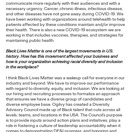
communicate more regularly with their audiences and with a
Will Asia Regain its
necessary urgency. Cancer, chronic illness, infectious disease,
and other diseases have not gone away during COVID-19. We
Velocity Following the
have been working with organizations around telehealth to help
patients affected by these conditions maintain and/or improve
Pandemic?
their health. There is also a new COVID-19 ecosystem we are
working in that includes vaccines, therapies, and strategies for
maintaining public health.
Kent Wertime
23/03/2021
Black Lives Matter is one of the largest movements in U.S.
history. How has this movement affected your business and
COVID-19 constitutes the largest economic shock in decades.
how is your organization achieving racial diversity and inclusion
Will Asia bounce back, or is it forever changed?
in the workplace?
More
→
I think Black Lives Matter was a wakeup call for everyone in our
industry and beyond. We have to improve our performance
with regard to diversity, equity, and inclusion. We are looking at
PRESS
our hiring and recruiting processes to formalize an approach
that ensures we have a diverse group of candidates and
Absolut Vodka
diverse employee base. Ogilvy has created a Diversity
Advisory Council made up of Black talent that cuts across all
Appoints Ogilvy Its
levels, teams, and locations in the USA. The Council’s purpose
is to provide inputs around action plans and initiatives, play a
New Global Creative
role in fostering a culture of leadership accountability when it
comes to demonstrating DE&I progress, and honoring and