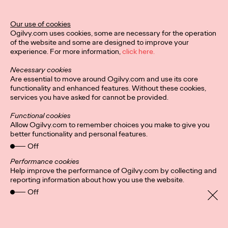
Stockholm-Based
Agency INGO Opens
Our use of cookies
Ogilvy.com uses cookies, some are necessary for the operation
Office in Hamburg
of the website and some are designed to improve your
experience. For more information,
click here.
Necessary cookies
David Ford
11/01/2021
Are essential to move around Ogilvy.com and use its core
functionality and enhanced features. Without these cookies,
INGO Stockholm is opening its first international office in
services you have asked for cannot be provided.
Hamburg, Germany.
More
→
Functional cookies
Allow Ogilvy.com to remember choices you make to give you
better functionality and personal features.
READ
Off
Fortune Favors the
Performance cookies
Help improve the performance of Ogilvy.com by collecting and
Nimble: A Q&A With
reporting information about how you use the website.
Off
Ogilvy Health CEO
Kate Cronin