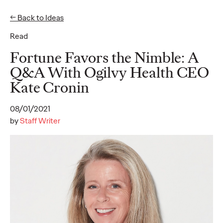
← Back to Ideas
Read
Ideas
Fortune Favors the Nimble: A
Q&A With Ogilvy Health CEO
Kate Cronin
WATCH
The Monkeys, The
08/01/2021
Movies, and Mum:
by
Staff Writer
Storytelling Our Way
to Sustainable
Development
Joe Lipscombe
27/01/2022