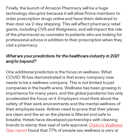
Finally, the launch of Amazon Pharmacy will be a huge
READ
technology disruptor because it will allow Prime members to
order prescription drugs online and have them delivered to
their door via 2-day shipping. This will affect pharmacy retail
Is Clubhouse the Next
giants, including CVS and Walgreens, and will impact the role
of the pharmacist as counselor to patients who are looking for
Great Social Platform
professional advice in addition to their prescription when they
visit a pharmacy.
for Brands?
What are your predictions for the healthcare industry in 2021
and/or beyond?
One additional prediction is the focus on wellness. What
Dimitri Cologne
04/03/2021
COVID-19 has demonstrated is that every company now
needs to be a wellness company. This is not limited to just
The app's low friction way of pulling people into a live
companies in the health arena. Wellness has been growing in
conversation is innately social at its core.
importance for many years, and the global pandemic has only
More
→
accelerated the focus on it. Employers must think about the
safety of their work environments and the mental wellness of
their employee base. Airlines need to prove that their planes
PRESS
are clean and the air on the planes is filtered and safe to
breathe. Hotels have developed partnerships with cleaning
brands to stamp their seal of safe approval.
Ogilvy’s Wellness
Gap report
found that 77% of people say wellness is very or