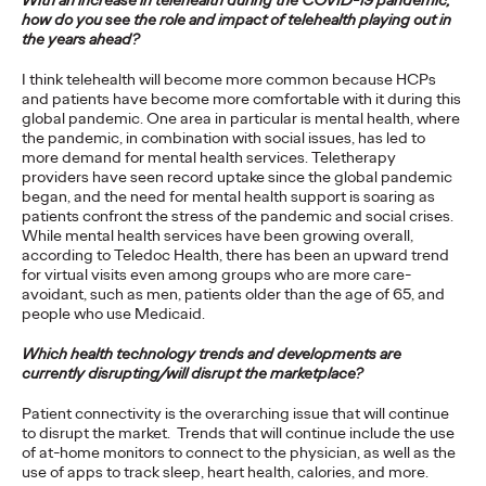
With an increase in telehealth during the COVID-19 pandemic,
how do you see the role and impact of telehealth playing out in
For firms who want to leverage innovation to discover
the years ahead?
opportunities for new growth, there are five keys to keep in
mind.
I think telehealth will become more common because HCPs
More
→
and patients have become more comfortable with it during this
global pandemic. One area in particular is mental health, where
the pandemic, in combination with social issues, has led to
more demand for mental health services. Teletherapy
PRESS
providers have seen record uptake since the global pandemic
Ogilvy Bolsters
began, and the need for mental health support is soaring as
patients confront the stress of the pandemic and social crises.
Creative Team in
While mental health services have been growing overall,
according to Teledoc Health, there has been an upward trend
California, Names Lisa
for virtual visits even among groups who are more care-
avoidant, such as men, patients older than the age of 65, and
Bright Chief Creative
people who use Medicaid.
Officer
Which health technology trends and developments are
currently disrupting/will disrupt the marketplace?
Patient connectivity is the overarching issue that will continue
David Ford
11/03/2021
to disrupt the market. Trends that will continue include the use
of at-home monitors to connect to the physician, as well as the
Lisa will be responsible for leading creative across the agency’s
use of apps to track sleep, heart health, calories, and more.