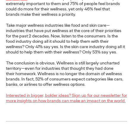
extremely important to them and 75% of people feel brands
could do more for their wellness, yet only 46% feel that
Ogilvy Shines at Spikes
brands make their wellness a priority.​
Asia 2021
Take major wellness industries like food and skin care—
industries that have put wellness at the core of their priorities
for the past 2 decades. Now, listen to the consumers. Is the
food industry doing all it should to help them with their
Chris Celletti
04/03/2021
wellness? Only 41% say yes. Is the skin care industry doing all it
should to help them with their wellness? Only 53% say yes.​
The network took home a Grand Prix, 6 Gold, 15 Silver, 12
Bronze, and over 40 Shortlists.
The conclusion is obvious. Wellness is still largely uncharted
territory—even for industries that thought they had done
More
→
their homework. Wellness is no longer the domain of wellness
brands. In fact, 52% of consumers expect categories like cars,
banks, or airlines to offer wellness options.
READ
Interested in bigger, bolder ideas? Sign up for our newsletter for
Loyalty Programs in
more insights on how brands can make an impact on the world.
the Middle East: For
Love and Not Just