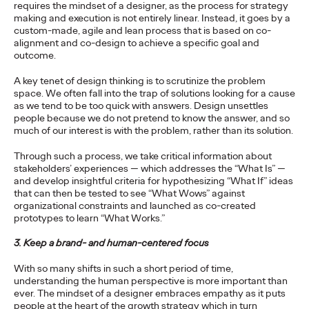
requires the mindset of a designer, as the process for strategy
Will Asia Regain its
making and execution is not entirely linear. Instead, it goes by a
custom-made, agile and lean process that is based on co-
Velocity Following the
alignment and co-design to achieve a specific goal and
outcome.
Pandemic?
A key tenet of design thinking is to scrutinize the problem
space. We often fall into the trap of solutions looking for a cause
as we tend to be too quick with answers. Design unsettles
Kent Wertime
23/03/2021
people because we do not pretend to know the answer, and so
much of our interest is with the problem, rather than its solution.
COVID-19 constitutes the largest economic shock in decades.
Will Asia bounce back, or is it forever changed?
Through such a process, we take critical information about
stakeholders’ experiences — which addresses the “What Is” —
More
→
and develop insightful criteria for hypothesizing “What If” ideas
that can then be tested to see “What Wows” against
organizational constraints and launched as co-created
PRESS
prototypes to learn “What Works.”
Absolut Vodka
3. Keep a brand- and human-centered focus
Appoints Ogilvy Its
With so many shifts in such a short period of time,
understanding the human perspective is more important than
New Global Creative
ever. The mindset of a designer embraces empathy as it puts
people at the heart of the growth strategy which in turn