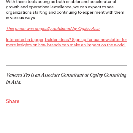
imperatives, while realizing the value of good intentions.
With these tools acting as both enabler and accelerator of
growth and operational excellence, we can expect to see
Watch
→
organizations starting and continuing to experiment with them
in various ways.
PRESS
This piece was originally published by Ogilvy Asia.
Ogilvy Bolsters
Interested in bigger, bolder ideas? Sign up for our newsletter for
Creative Team in
more insights on how brands can make an impact on the world.
California, Names Lisa
Bright Chief Creative
Vanessa Teo is an Associate Consultant at Ogilvy Consulting
Officer
in Asia.
David Ford
11/03/2021
Share
Lisa will be responsible for leading creative across the agency’s
diverse portfolio of clients in California and beyond.
More
→