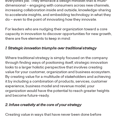
everyone’s job. They embrace a design mindset that is multi-
dimensional – engaging with consumers across new channels,
increasing collaboration inside and outside, knowledge-sharing
PRESS
to accelerate insights, and embedding technology in what they
Ogilvy Recognized as
do – even to the point of innovating how they innovate.
Leader in Gartner
For leaders who are nudging their organization toward a core
capacity in innovation to discover opportunities for new growth,
there are five elements to keep in mind:
Magic Quadrant For
1. Strategic innovation triumphs over traditional strategy
Sixth Straight Year
Where traditional strategy is simply focused on the company
through finding ways of positioning itself, strategic innovation
looks to a larger holistic perspective that involves creating
Chris Celletti
30/03/2021
value for your customer, organization and business ecosystem.
By creating value for a multitude of stakeholders and achieving
Being recognized once again by Gartner is a tremendous
it by including a combination of products, services, customer
honor," says Carla Hendra, CEO of Growth & Innovation.
experience, business model and revenue model, your
More
→
organization would have the potential to reach greater heights
and become future-ready.
READ
2. Infuse creativity at the core of your strategy
Creating value in ways that have never been done before