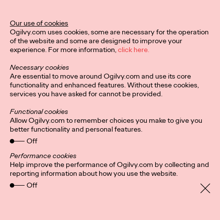
Stockholm-Based
Agency INGO Opens
Our use of cookies
Ogilvy.com uses cookies, some are necessary for the operation
Office in Hamburg
of the website and some are designed to improve your
experience. For more information,
click here.
Necessary cookies
David Ford
11/01/2021
Are essential to move around Ogilvy.com and use its core
functionality and enhanced features. Without these cookies,
INGO Stockholm is opening its first international office in
services you have asked for cannot be provided.
Hamburg, Germany.
More
→
Functional cookies
Allow Ogilvy.com to remember choices you make to give you
better functionality and personal features.
READ
Off
Fortune Favors the
Performance cookies
Help improve the performance of Ogilvy.com by collecting and
Nimble: A Q&A With
reporting information about how you use the website.
Off
Ogilvy Health CEO
Kate Cronin