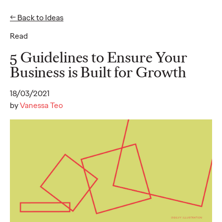
← Back to Ideas
Read
Ideas
5 Guidelines to Ensure Your
Business is Built for Growth
WATCH
18/03/2021
The Monkeys, The
by
Vanessa Teo
Movies, and Mum:
Storytelling Our Way
to Sustainable
Development
Joe Lipscombe
27/01/2022