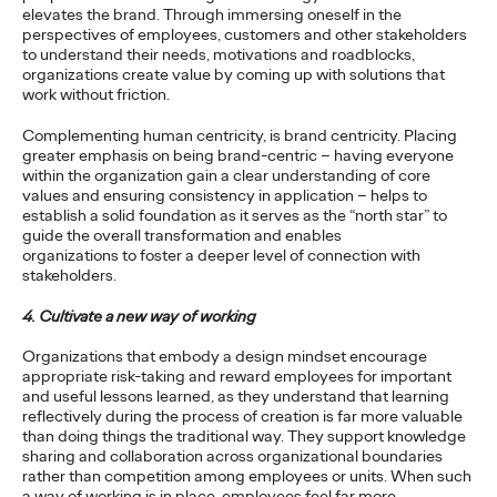
Agency
elevates the brand. Through immersing oneself in the
perspectives of employees, customers and other stakeholders
to understand their needs, motivations and roadblocks,
organizations create value by coming up with solutions that
David Ford
19/03/2021
work without friction.
Ogilvy’s remit will include global strategic and creative duties
Complementing human centricity, is brand centricity. Placing
for the brand, focusing on its lead market priorities.
greater emphasis on being brand-centric – having everyone
within the organization gain a clear understanding of core
More
→
values and ensuring consistency in application – helps to
establish a solid foundation as it serves as the “north star” to
guide the overall transformation and enables
READ
organizations to foster a deeper level of connection with
stakeholders.
4. Cultivate a new way of working
5 Guidelines to Ensure
Organizations that embody a design mindset encourage
Your Business is Built
appropriate risk-taking and reward employees for important
and useful lessons learned, as they understand that learning
for Growth
reflectively during the process of creation is far more valuable
than doing things the traditional way. They support knowledge
sharing and collaboration across organizational boundaries
rather than competition among employees or units. When such
Vanessa Teo
18/03/2021
a way of working is in place, employees feel far more