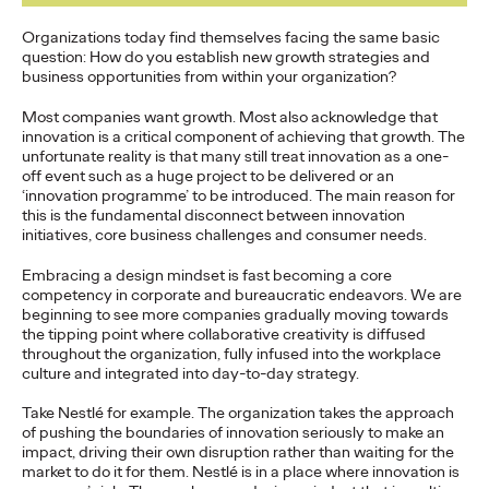
What can Bradley Cooper, Lady Gaga, monkeys, and 18th
Century feminists teach us about how to bring the world
Organizations today find themselves facing the same basic
together to achieve our Sustainable…
question: How do you establish new growth strategies and
business opportunities from within your organization?
Watch
→
Most companies want growth. Most also acknowledge that
innovation is a critical component of achieving that growth. The
READ
unfortunate reality is that many still treat innovation as a one-
off event such as a huge project to be delivered or an
‘innovation programme’ to be introduced. The main reason for
this is the fundamental disconnect between innovation
initiatives, core business challenges and consumer needs.
Business in the Era of
Embracing a design mindset is fast becoming a core
competency in corporate and bureaucratic endeavors. We are
Conversation
beginning to see more companies gradually moving towards
the tipping point where collaborative creativity is diffused
throughout the organization, fully infused into the workplace
culture and integrated into day-to-day strategy.
Stephanie Mukherjee
18/10/2021
Take Nestlé for example. The organization takes the approach
Conversational commerce has well and truly arrived but what
of pushing the boundaries of innovation seriously to make an
does that mean for brands?
impact, driving their own disruption rather than waiting for the
More
→
market to do it for them. Nestlé is in a place where innovation is