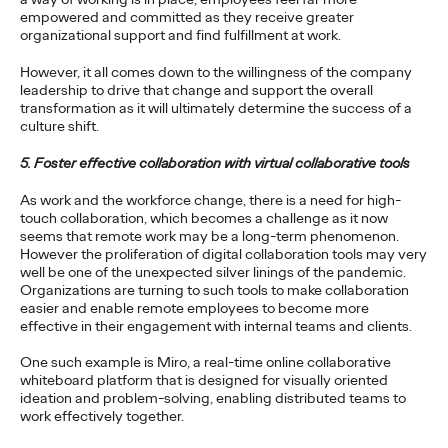
empowered and committed as they receive greater
For firms who want to leverage innovation to discover
organizational support and find fulfillment at work.
opportunities for new growth, there are five keys to keep in
mind.
However, it all comes down to the willingness of the company
More
→
leadership to drive that change and support the overall
transformation as it will ultimately determine the success of a
culture shift.
WATCH
5. Foster effective collaboration with virtual collaborative tools
Conversations That
As work and the workforce change, there is a need for high-
Matter—Navigating the
touch collaboration, which becomes a challenge as it now
seems that remote work may be a long-term phenomenon.
Shift from Purpose to
However the proliferation of digital collaboration tools may very
well be one of the unexpected silver linings of the pandemic.
Impact in
Organizations are turning to such tools to make collaboration
easier and enable remote employees to become more
Sustainability
effective in their engagement with internal teams and clients.
One such example is Miro, a real-time online collaborative
whiteboard platform that is designed for visually oriented
Dayoan Daumont
11/03/2021
ideation and problem-solving, enabling distributed teams to
work effectively together.
How brands can deliver against their social and commercial