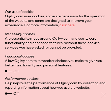
Stockholm-Based
Agency INGO Opens
Our use of cookies
Ogilvy.com uses cookies, some are necessary for the operation
Office in Hamburg
of the website and some are designed to improve your
experience. For more information,
click here.
Necessary cookies
David Ford
11/01/2021
Are essential to move around Ogilvy.com and use its core
functionality and enhanced features. Without these cookies,
INGO Stockholm is opening its first international office in
services you have asked for cannot be provided.
Hamburg, Germany.
More
→
Functional cookies
Allow Ogilvy.com to remember choices you make to give you
better functionality and personal features.
READ
Off
Fortune Favors the
Performance cookies
Help improve the performance of Ogilvy.com by collecting and
Nimble: A Q&A With
reporting information about how you use the website.
Off
Ogilvy Health CEO
Kate Cronin