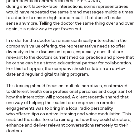
pharmaceutical commercial force. Pre-COVID,
Will Asia Regain its
during short face-to-face interactions, some representatives
would have repeated the same brand messages multiple times
to a doctor to ensure high brand recall. That doesn’t make
Velocity Following the
sense anymore. Telling the doctor the same thing over and over
again, is a quick way to get frozen out.
Pandemic?
In order for the doctor to remain continually interested in the
company’s value offering, the representative needs to offer
diversity in their discussion topics, especially ones that are
Kent Wertime
23/03/2021
relevant to the doctor’s current medical practice and prove that
he or she can be a strong educational partner for collaboration.
COVID-19 constitutes the largest economic shock in decades.
For this to happen, the company should establish an up-to-
Will Asia bounce back, or is it forever changed?
date and regular digital training program.
More
→
This training should focus on multiple narratives, customized
to different health care professional personas and cognizant of
PRESS
how the interaction will proceed. A client recently shared that
one way of helping their sales force improve in remote
Absolut Vodka
engagements was to bring in a local radio personality
who offered tips on active listening and voice modulation. This
Appoints Ogilvy Its
enabled the sales force to reimagine how they could structure,
enhance and deliver relevant conversations remotely to their
New Global Creative
doctors.