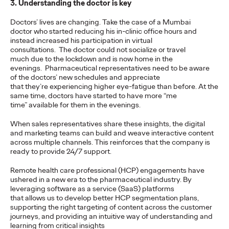
3. Understanding the doctor is key
Agency
Doctors’ lives are changing. Take the case of a Mumbai
doctor who started reducing his in-clinic office hours and
instead increased his participation in virtual
David Ford
19/03/2021
consultations. The doctor could not socialize or travel
Ogilvy’s remit will include global strategic and creative duties
much due to the lockdown and is now home in the
for the brand, focusing on its lead market priorities.
evenings. Pharmaceutical representatives need to be aware
of the doctors’ new schedules and appreciate
More
→
that they’re experiencing higher eye-fatigue than before. At the
same time, doctors have started to have more “me
time” available for them in the evenings.
READ
When sales representatives share these insights, the digital
and marketing teams can build and weave interactive content
across multiple channels. This reinforces that the company is
5 Guidelines to Ensure
ready to provide 24/7 support.
Your Business is Built
Remote health care professional (HCP) engagements have
ushered in a new era to the pharmaceutical industry. By
for Growth
leveraging software as a service (SaaS) platforms
that allows us to develop better HCP segmentation plans,
supporting the right targeting of content across the customer
journeys, and providing an intuitive way of understanding and
Vanessa Teo
18/03/2021
learning from critical insights