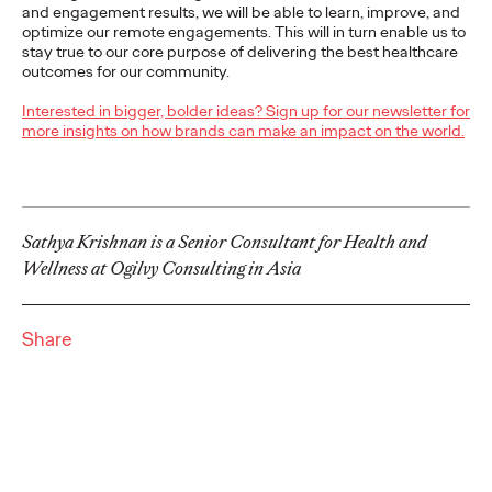
and engagement results, we will be able to learn, improve, and
For firms who want to leverage innovation to discover
optimize our remote engagements. This will in turn enable us to
opportunities for new growth, there are five keys to keep in
stay true to our core purpose of delivering the best healthcare
mind.
outcomes for our community.
More
→
Interested in bigger, bolder ideas? Sign up for our newsletter for
more insights on how brands can make an impact on the world.
PRESS
Ogilvy Bolsters
Creative Team in
Sathya Krishnan is a Senior Consultant for Health and
Wellness at Ogilvy Consulting in Asia
California, Names Lisa
Bright Chief Creative
Share
Officer
David Ford
11/03/2021
Lisa will be responsible for leading creative across the agency’s