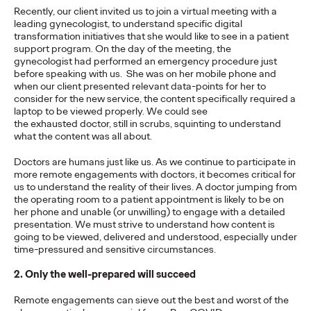
Recently, our client invited us to join a virtual meeting with a
leading gynecologist, to understand specific digital
PRESS
transformation initiatives that she would like to see in a patient
support program. On the day of the meeting, the
Ogilvy Recognized as
gynecologist had performed an emergency procedure just
before speaking with us. She was on her mobile phone and
Leader in Gartner
when our client presented relevant data-points for her to
consider for the new service, the content specifically required a
Magic Quadrant For
laptop to be viewed properly. We could see
the exhausted doctor, still in scrubs, squinting to understand
Sixth Straight Year
what the content was all about.
Doctors are humans just like us. As we continue to participate in
more remote engagements with doctors, it becomes critical for
Chris Celletti
30/03/2021
us to understand the reality of their lives. A doctor jumping from
the operating room to a patient appointment is likely to be on
Being recognized once again by Gartner is a tremendous
her phone and unable (or unwilling) to engage with a detailed
honor," says Carla Hendra, CEO of Growth & Innovation.
presentation. We must strive to understand how content is
More
→
going to be viewed, delivered and understood, especially under
time-pressured and sensitive circumstances.
2. Only the well-prepared will succeed
READ
Remote engagements can sieve out the best and worst of the