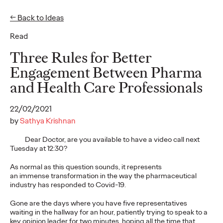
← Back to Ideas
Read
Ideas
Three Rules for Better
Engagement Between Pharma
and Health Care Professionals
WATCH
The Monkeys, The
22/02/2021
Movies, and Mum:
by
Sathya Krishnan
Storytelling Our Way
Dear Doctor, are you available to have a video call next
Tuesday at 12:30?
to Sustainable
As normal as this question sounds, it represents
Development
an immense transformation in the way the pharmaceutical
industry has responded to Covid-19.
Gone are the days where you have five representatives
Joe Lipscombe
27/01/2022
waiting in the hallway for an hour, patiently trying to speak to a
key opinion leader for two minutes, hoping all the time that