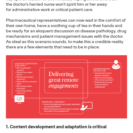
What can Bradley Cooper, Lady Gaga, monkeys, and 18th
the doctor’s harried nurse won’t spirit him or her away
Century feminists teach us about how to bring the world
for administrative work or critical patient care.
together to achieve our Sustainable…
Pharmaceutical representatives can now wait in the comfort of
Watch
→
their own home, have a soothing cup of tea in their hands and
be ready for an eloquent discussion on disease pathology, drug
mechanisms and patient management issues with the doctor.
READ
As ideal as this scenario sounds, to make this a credible reality
there are a few elements that need to be in place:
Business in the Era of
Conversation
Stephanie Mukherjee
18/10/2021
Conversational commerce has well and truly arrived but what
does that mean for brands?
1. Content development and adaptation is critical
More
→