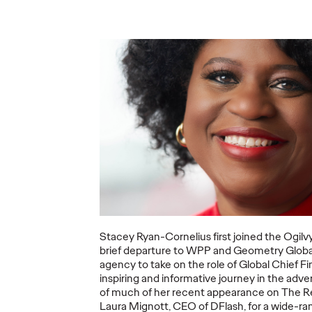
Ogilvy Recognized
as Leader in
Gartner Magic
Will A
he Era
Quadrant For Sixth
Veloci
ion
Straight Year
the P
18/10/2021
Chris Celletti
30/03/2021
Kent Werti
erce has
Being recognized once again by
COVID-19 co
but what
Gartner is a tremendous honor,"
economic sh
ands?
says Carla Hendra, CEO of Growth
Asia bounce 
& Innovation.
changed?
More
→
More
→
Stacey Ryan-Cornelius first joined the Ogilvy
brief departure to WPP and Geometry Global
agency to take on the role of Global Chief Fi
WATCH
READ
inspiring and informative journey in the adver
of much of her recent appearance on The Re
Laura Mignott, CEO of DFlash, for a wide-ra