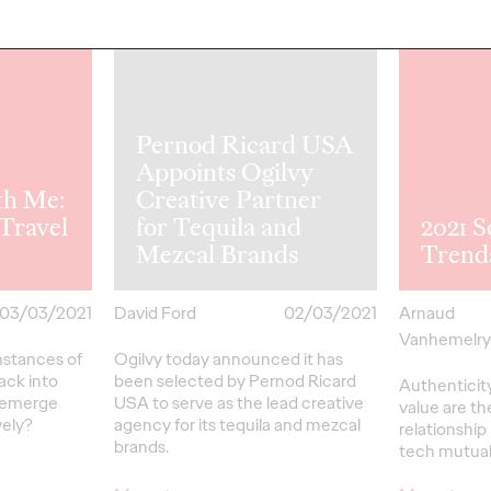
Pernod Ricard USA
Appoints Ogilvy
th Me:
Creative Partner
Travel
for Tequila and
2021 S
Mezcal Brands
Trend
03/03/2021
David Ford
02/03/2021
Arnaud
Vanhemelr
umstances of
Ogilvy today announced it has
back into
been selected by Pernod Ricard
Authenticit
e emerge
USA to serve as the lead creative
value are th
vely?
agency for its tequila and mezcal
relationshi
brands.
tech mutuall