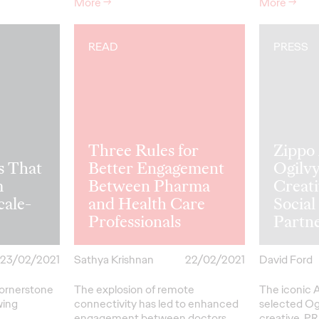
More
→
More
→
READ
PRESS
Three Rules for
Zippo
s That
Better Engagement
Ogilvy
m
Between Pharma
Creati
cale-
and Health Care
Socia
Professionals
Partn
23/02/2021
Sathya Krishnan
22/02/2021
David Ford
cornerstone
The explosion of remote
The iconic 
wing
connectivity has led to enhanced
selected Ogi
engagement between doctors
creative, PR