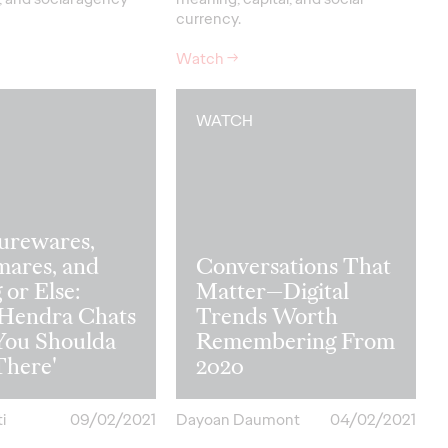
currency.
Watch
→
WATCH
urewares,
mares, and
Conversations That
 or Else:
Matter—Digital
 Hendra Chats
Trends Worth
You Shoulda
Remembering From
There'
2020
i
09/02/2021
Dayoan Daumont
04/02/2021