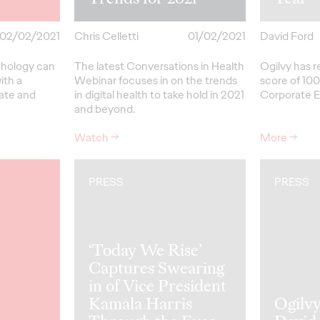
02/02/2021
Chris Celletti
01/02/2021
David Ford
chology can
The latest Conversations in Health
Ogilvy has r
ith a
Webinar focuses in on the trends
score of 100
eate and
in digital health to take hold in 2021
Corporate Eq
and beyond.
Watch
→
More
→
PRESS
PRESS
‘Today We Rise’
Captures Swearing
in of Vice President
Kamala Harris
Ogilv