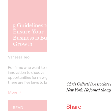
Ogilvy Bolste
5 Guidelines to
Creative Tea
Ensure Your
California, N
Business is Built for
Lisa Bright C
Growth
Creative Offi
Vanessa Teo
18/03/2021
David Ford
For firms who want to leverage
Lisa will be responsible
innovation to discover
creative across the ag
opportunities for new growth,
diverse portfolio of clie
there are five keys to keep in mind.
California and beyond.
Chris Celletti is Associat
New York. He joined the age
More
→
More
→
Share
READ
READ