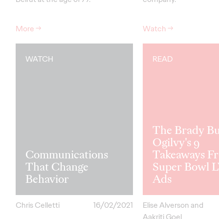
More
→
Watch
→
WATCH
READ
The Brady B
Ogilvy's 9
Communications
Takeaways F
That Change
Super Bowl L
Behavior
Ads
Chris Celletti
16/02/2021
Elise Alverson and
Aakriti Goel