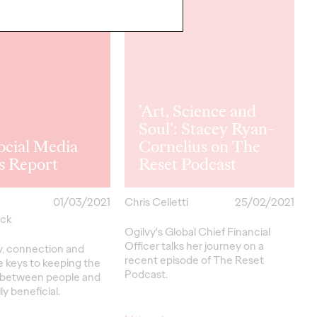
'Art, Science and
Soul': Stacey Ryan-
ocial Media
Cornelius on The
s Report
Reset Podcast
01/03/2021
Chris Celletti
25/02/2021
yck
Ogilvy's Global Chief Financial
Officer talks her journey on a
y, connection and
recent episode of The Reset
e keys to keeping the
Podcast.
p between people and
y beneficial.