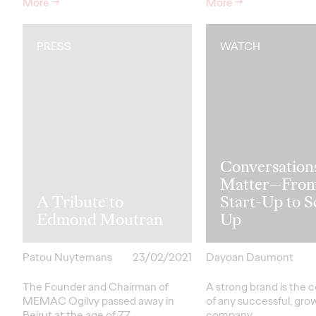
More
→
More
→
PRESS
WATCH
Conversation
Matter—Fro
A Tribute to
Start-Up to S
Edmond Moutran
Up
Patou Nuytemans
23/02/2021
Dayoan Daumont
The Founder and Chairman of
A strong brand is the 
MEMAC Ogilvy passed away in
of any successful, gro
Beirut at the age of 77.
company.