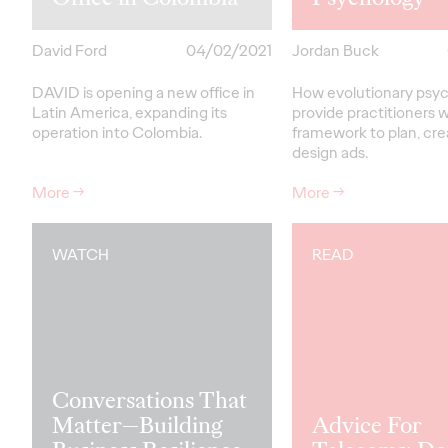
David Ford
04/02/2021
Jordan Buck
DAVID is opening a new office in
How evolutionary psy
Latin America, expanding its
provide practitioners w
operation into Colombia.
framework to plan, cr
design ads.
More
→
More
→
WATCH
READ
Conversations That
Matter—Building
Advice For