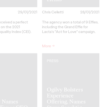
29/01/2021
Chris Celletti
28/01/2021
eceived a perfect
The agency won a total of 9 Effies,
 on the 2021
including the Grand Effie for
uality Index (CEI).
Lacta's "Act for Love" campaign.
More
→
PRESS
Ogilvy Bolsters
Experience
y Names
Offering, Names