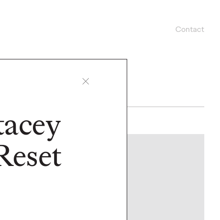
Contact
Stacey
Reset
PRESS