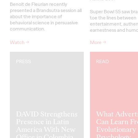
Benoit de Fleurian recently
presented a Brandsutra session all
Super Bowl 55 saw bra
about the importance of
toe the lines between
behavioral science in persuasive
entertainment, authent
communication.
earnestness and humo
Watch
→
More
→
PRESS
READ
DAVID Strengthens
What Adverti
Presence in Latin
Can Learn F
America With New
Evolutionary
Office in Colombia
Psychology