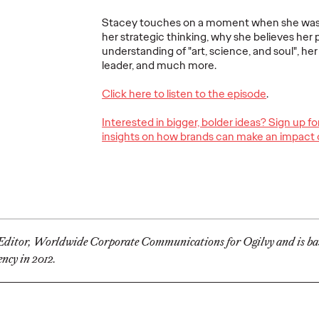
Stacey touches on a moment when she was 1
her strategic thinking, why she believes her 
understanding of "art, science, and soul", her
rs
Conversations That
leader, and much more.
m in
Matter—Navigating
Is Clu
ames
the Shift from
Next G
Click here to listen to the episode
.
hief
Purpose to Impact
Platfo
Interested in bigger, bolder ideas? Sign up f
cer
in Sustainability
Brand
insights on how brands can make an impact 
11/03/2021
Dayoan Daumont
11/03/2021
Dimitri Col
 for leading
How brands can deliver against
The app's lo
ency’s
their social and commercial
pulling peopl
nts in
imperatives, while realizing the
conversation 
value of good intentions.
core.
e Editor, Worldwide Corporate Communications for Ogilvy and is ba
ncy in 2012.
Watch
→
More
→
PRESS
READ