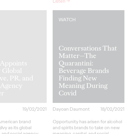
Listen
→
WATCH
Conversations That
Matter—The
 Appoints
Quarantini:
 Global
Beverage Brands
ve, PR, and
Finding New
l Agency
Meaning During
er
Covid
19/02/2021
Dayoan Daumont
18/02/2021
American brand
Opportunity has arisen for alcohol
lvy as its global
and spirits brands to take on new
, and social agency
meaning, capital, and social