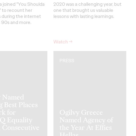
a joined "You Shoulda
2020 was a challenging year, but
 to recount her
one that brought us valuable
 during the internet
lessons with lasting learnings.
 90s and more.
Watch
→
PRESS
y Named
 Best Places
k for
Ogilvy Greece
 Equality
Named Agency of
h Consecutive
the Year At Effies
Hellas