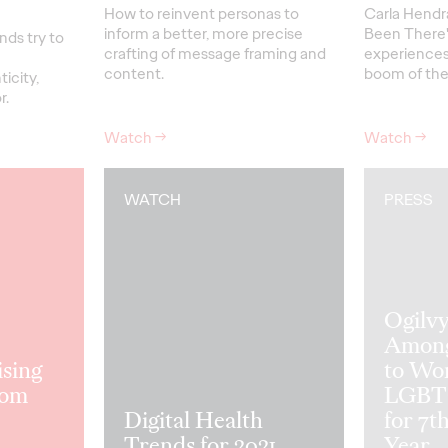
How to reinvent personas to
Carla Hendr
inform a better, more precise
Been There"
nds try to
crafting of message framing and
experiences
content.
boom of the
icity,
r.
Watch
→
Watch
→
WATCH
PRESS
Ogilv
Among
sing
to Wor
rom
LGBTQ
Digital Health
for 7t
Trends for 2021
Year