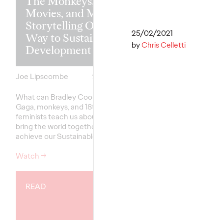
The Monkeys, The
Movies, and Mum:
Storytelling Our
25/02/2021
Way to Sustainable
Business in t
by
Chris Celletti
Development
of Conversat
Joe Lipscombe
27/01/2022
Stephanie Mukherjee
What can Bradley Cooper, Lady
Conversational comm
Gaga, monkeys, and 18th Century
well and truly arrived 
feminists teach us about how to
does that mean for br
bring the world together to
achieve our Sustainable…
Watch
→
More
→
READ
PRESS