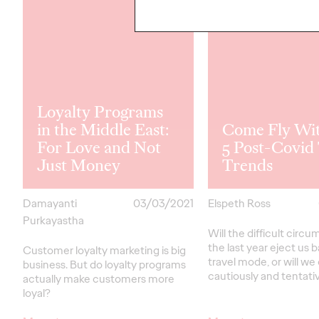
Loyalty Programs
in the Middle East:
Come Fly Wi
For Love and Not
5 Post-Covid 
Just Money
Trends
Damayanti
03/03/2021
Elspeth Ross
Purkayastha
Will the difficult circ
the last year eject us 
Customer loyalty marketing is big
travel mode, or will w
business. But do loyalty programs
cautiously and tentati
actually make customers more
loyal?