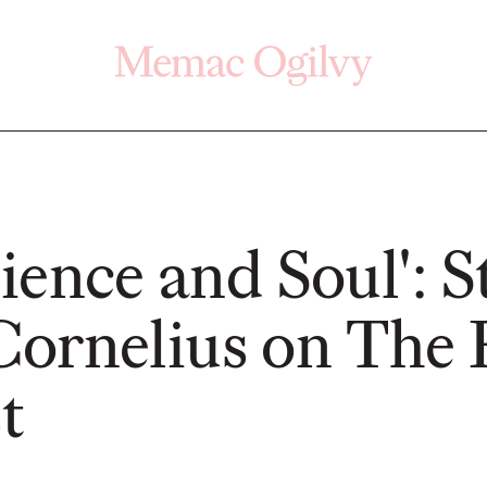
Click here
Off
cience and Soul': 
ornelius on The 
PRESS
READ
t