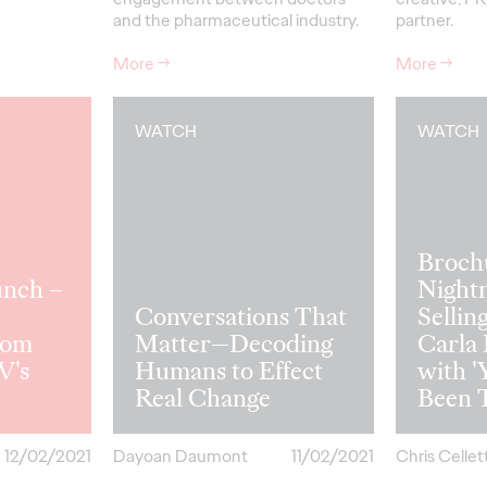
and the pharmaceutical industry.
partner.
More
→
More
→
WATCH
WATCH
Broch
unch –
Night
Conversations That
Selling
rom
Matter—Decoding
Carla
V's
Humans to Effect
with '
Real Change
Been 
12/02/2021
Dayoan Daumont
11/02/2021
Chris Cellett