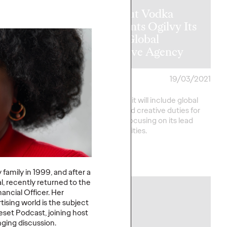
Absolut Vodka
sia Regain its
Appoints Ogilvy Its
ty Following
New Global
andemic?
Creative Agency
me
23/03/2021
David Ford
19/03/2021
nstitutes the largest
Ogilvy’s remit will include global
ock in decades. Will
strategic and creative duties for
back, or is it forever
the brand, focusing on its lead
market priorities.
More
→
 family in 1999, and after a
, recently returned to the
nancial Officer. Her
PRESS
tising world is the subject
set Podcast, joining host
nging discussion.