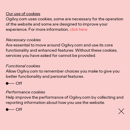
Legend Award
Our use of cookies
Ogilvy.com uses cookies, some are necessary for the operation
of the website and some are designed to improve your
Staff Writer
04/02/2024
experience. For more information,
click here.
The Lotus Legend honors a creative leader who has impacted,
Necessary cookies
contributed to, and raised the standard of creative excellence
Are essential to move around Ogilvy.com and use its core
in their region.
functionality and enhanced features. Without these cookies,
More
→
services you have asked for cannot be provided.
Functional cookies
NEWS
Allow Ogilvy.com to remember choices you make to give you
better functionality and personal features.
Ogilvy PR Appoints
Off
James Baldwin as
Performance cookies
Help improve the performance of Ogilvy.com by collecting and
Head of Influence,
reporting information about how you use the website.
Off
Asia-Pacific