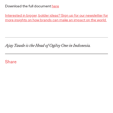
Cannes Lions International Festival of Creativity, claiming the
region's top honour for the third…
Download the full document
here
More
→
Interested in bigger, bolder ideas? Sign up for our newsletter for
more insights on how brands can make an impact on the world.
NEWS
Ogilvy Announces
Global and APAC
Ajay Tawde is the Head of Ogilvy One in Indonesia.
Leadership Transitions
Share
as Kent Wertime
Retires and Chris
Reitermann Focuses on
WPP Greater China
Staff Writer
06/16/2026