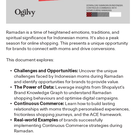
Staff Writer
07/02/2026
Ogilvy today released its first APAC 2026 Believability Index:
The Power of Proof - a…
More
→
Ramadan is a time of heightened emotions, traditions, and
spiritual significance for Indonesian moms. It's also a peak
season for online shopping. This presents a unique opportunity
NEWS
for brands to connect with moms and drive conversions.
Ogilvy APAC Named
This document explores:
Asia Network of the
Challenges and Opportunities:
Uncover the unique
Year for the Third
challenges faced by Indonesian moms during Ramadan
and identify opportunities for brands to provide value.
The Power of Data:
Leverage insights from Shopalyst's
Consecutive Year at the
Brand Knowledge Graph to understand Ramadan
shopping behaviours and optimise digital campaigns.
2026 Cannes Lions
Continuous Commerce:
Learn how to build lasting
relationships with moms through personalised experiences,
frictionless shopping journeys, and the ACE framework.
Real-world Examples
of brands successfully
Staff Writer
06/27/2026
implementing Continuous Commerce strategies during
Ramadan.
Ogilvy was named Asia Network of the Year at the 2026