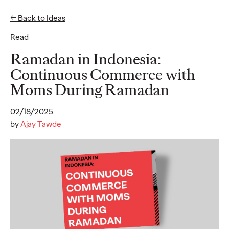
← Back to Ideas
Read
Ideas
Ramadan in Indonesia:
Continuous Commerce with
Moms During Ramadan
READ
Ogilvy unveils
02/18/2025
inaugural 2026 APAC
by
Ajay Tawde
Believability Index
“The Power of Proof”
study reveals hidden
cost of lost belief