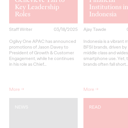
Key Leadership
Institutions i
Roles
Indonesia
Staff Writer
03/18/2025
Ajay Tawde
Ogilvy One APAC has announced
Indonesia is a vibrant 
promotions of Jason Davey to
BFSI brands, driven by
President of Growth & Customer
middle class and wide
Engagement, while he continues
smartphone use. Yet, t
in his role as Chief…
brands often fall short
More
→
More
→
NEWS
READ