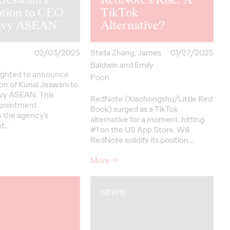
tion to CEO
TikTok
ilvy ASEAN
Alternative?
02/03/2025
Stella Zhang, James
01/27/2025
Baldwin and Emily
elighted to announce
Poon
on of Kunal Jeswani to
vy ASEAN. This
RedNote (Xiaohongshu/Little Red
ppointment
Book) surged as a TikTok
 the agency’s
alternative for a moment, hitting
nt…
#1 on the US App Store. Will
RedNote solidify its position…
More
→
NEWS