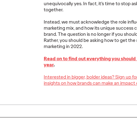
unequivocally yes. In fact, it’s time to stop a
together.
Instead, we must acknowledge the role influe
marketing mix, and how its unique success c
The Ogilvy Group
The Pi
brand. The question is no longer if you shoul
ith
Celebrates Stellar
Qualit
Rather, you should be asking how to get the 
t
Performance at
Growt
marketing in 2022.
6
Spikes Asia 2026
2026–
Read on to find out everything you should
year
.
03/23/2026
Staff Writer
03/13/2026
Staff Writer
Interested in bigger, bolder ideas? Sign up f
insights on how brands can make an impact 
luded the
Eight regional offices united to
The year 20
trong
bring home 17 trophies—including
commenceme
e region,
5 Grand Prix—kicking off the 2026
Five-Year Pl
's ongoing
creative awards season with
convening o
rless…
incredible momentum.
Sessions," 
More
→
More
→