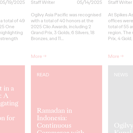
05/19/2025
Staff Writer
05/14/2025
Staff Writer
Ogilvy Asia Pacific was recognised
At Spikes A
 total of 49
with a total of 40 honors at the
offices were
025 One
2025 Clio Awards, including 2
total of 55 
ighlighting
Grand Prix, 3 Golds, 6 Silvers, 18
region. The 
 strength
Bronzes, and 11…
Prix, 4 Gold,
More
→
More
→
READ
NEWS
 in a
: A
gating
Ramadan in
on for
Indonesia:
Continuous
Ogilv
Commerce with
Kunal 