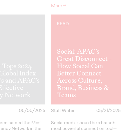
More
→
READ
Social: APAC’s
Great Disconnect -
y Tops 2024
How Social Can
 Global Index
Better Connect
’s and APAC’s
Across Culture,
ffective
Brand, Business &
y Network
Teams
06/06/2025
Staff Writer
05/21/2025
been named the Most
Social media should be a brand’s
gency Network in the
most powerful connection tool—