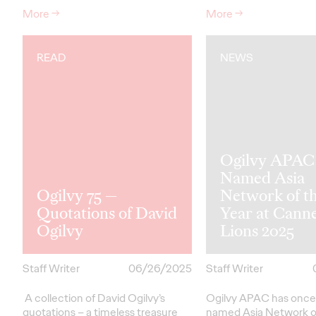
More
→
More
→
READ
NEWS
Ogilvy APAC
Named Asia
Ogilvy 75 —
Network of t
Quotations of David
Year at Cann
Ogilvy
Lions 2025
Staff Writer
06/26/2025
Staff Writer
A collection of David Ogilvy’s
Ogilvy APAC has once
quotations – a timeless treasure
named Asia Network o