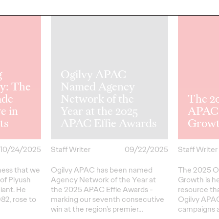
NEWS
READ
g
Ogilvy APAC
y: The
Named Agency
de
Network of the
The 2
e in
Year at the 2025
APAC 
ts
APAC Effie Awards
Grow
10/24/2025
Staff Writer
09/22/2025
Staff Writer
dness that we
Ogilvy APAC has been named
The 2025 O
of Piyush
Agency Network of the Year at
Growth is h
iant. He
the 2025 APAC Effie Awards -
resource th
982, rose to
marking our seventh consecutive
Ogilvy APAC
win at the region’s premier…
campaigns a