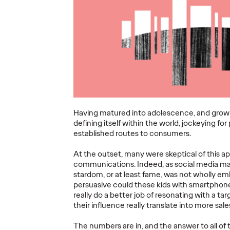
he
Wertime Retires
Third
and Chris
Ogilv
ear at
Reitermann
12 Hon
nes
Focuses on WPP
2026 
Greater China
Asia-P
06/27/2026
Staff Writer
06/16/2026
Staff Writer
a Network of
Ogilvy today announced a series
Ogilvy APA
 Cannes
of leadership transitions across its
night at th
Having matured into adolescence, and grown in
ival of
global and Asia Pacific networks.
Pacific, wit
defining itself within the world, jockeying f
e region's
Kent Wertime, one of the agency’s
region combi
established routes to consumers.
rd…
most…
collective r
At the outset, many were skeptical of this a
More
→
More
→
communications. Indeed, as social media mat
stardom, or at least fame, was not wholly em
persuasive could these kids with smartphone
really do a better job of resonating with a 
NEWS
READ
their influence really translate into more sal
The numbers are in, and the answer to all of 