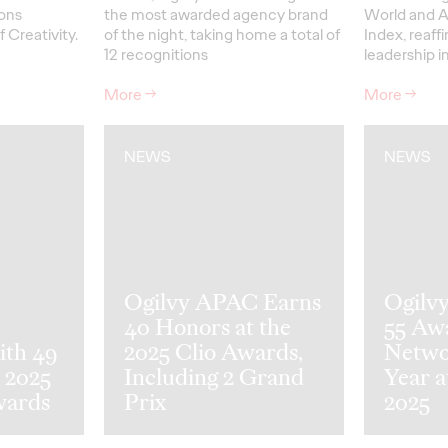
ons
the most awarded agency brand
World and A
f Creativity.
of the night, taking home a total of
Index, reaff
12 recognitions
leadership 
More
→
More
→
NEWS
NEWS
Ogilvy APAC Earns
Ogilv
40 Honors at the
55 Aw
ith 49
2025 Clio Awards,
Netwo
 2025
Including 2 Grand
Year a
wards
Prix
2025