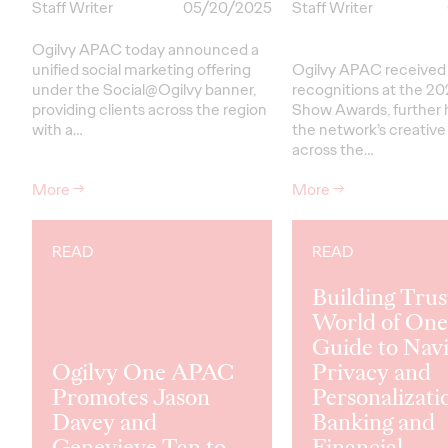
Staff Writer
05/20/2025
Staff Writer
Ogilvy APAC today announced a
unified social marketing offering
Ogilvy APAC received a
under the Social@Ogilvy banner,
recognitions at the 2
providing clients across the region
Show Awards, further h
with a…
the network’s creative
across the…
More
→
More
→
READ
READ
Building Trust
World of One
Guide to Navi
Ogilvy One APAC
Privacy and
Promotes Jason
Personalizati
Davey and
Banking and
Genevieve Tan to
Financial