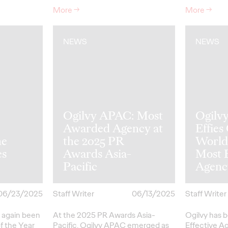
More
→
More
→
NEWS
NEWS
Ogilvy APAC: Most
Ogilv
Awarded Agency at
Effies
he
the 2025 PR
World
es
Awards Asia-
Most E
Pacific
Agenc
06/23/2025
Staff Writer
06/13/2025
Staff Writer
 again been
At the 2025 PR Awards Asia-
Ogilvy has 
f the Year
Pacific, Ogilvy APAC emerged as
Effective A