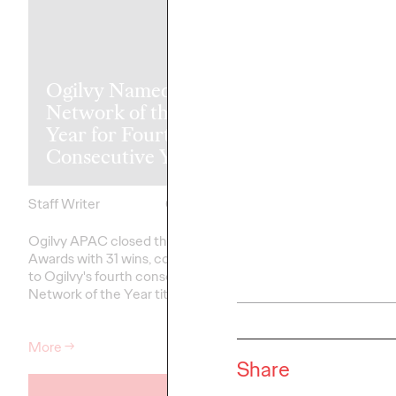
Ogilvy Named Clio
Ogilvy APAC
Network of the
Recognized w
Year for Fourth
Top Honors a
Consecutive Year
ADFEST 202
Staff Writer
05/13/2026
Staff Writer
Ogilvy APAC closed the 2026 Clio
Ogilvy APAC has conc
Awards with 31 wins, contributing
2026 ADFEST with a s
to Ogilvy's fourth consecutive
performance across th
Network of the Year title.
reflecting the network
commitment to borde
More
→
More
→
Share