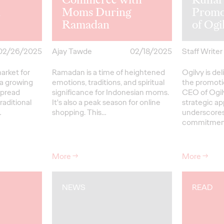
n
Moms During
Promo
Ramadan
of Og
02/26/2025
Ajay Tawde
02/18/2025
Staff Writer
market for
Ramadan is a time of heightened
Ogilvy is d
 a growing
emotions, traditions, and spiritual
the promoti
spread
significance for Indonesian moms.
CEO of Ogil
raditional
It's also a peak season for online
strategic a
…
shopping. This…
underscores
commitme
More
→
More
→
NEWS
READ