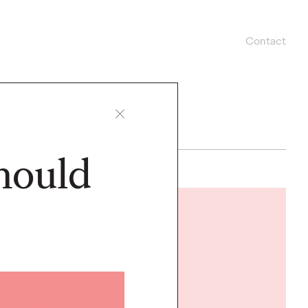
Contact
hould
LISTEN