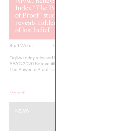
APAC Believability
Network of t
Index “The Power
Year for the 
of Proof” study
Consecutive Y
reveals hidden cost
the 2026 Can
of lost belief
Lions
Staff Writer
07/02/2026
Staff Writer
Ogilvy today released its first
Ogilvy was named Asi
APAC 2026 Believability Index:
the Year at the 2026
The Power of Proof - a…
Lions International Fest
Creativity, claiming th
top honour for the thi
More
→
More
→
NEWS
NEWS