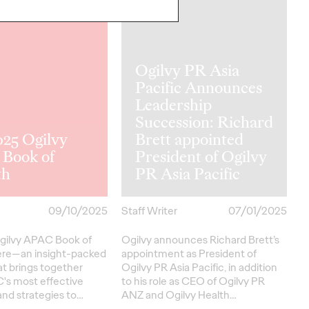
NEWS
Ogilvy PR Asia
Pacific Announces
Leadership
Succession: Richard
025 Ogilvy
Brett appointed
Book of
President of Ogilvy
th
PR Asia Pacific
09/10/2025
Staff Writer
07/01/2025
gilvy APAC Book of
Ogilvy announces Richard Brett’s
ere—an insight-packed
appointment as President of
at brings together
Ogilvy PR Asia Pacific, in addition
's most effective
to his role as CEO of Ogilvy PR
nd strategies to…
ANZ and Ogilvy Health…