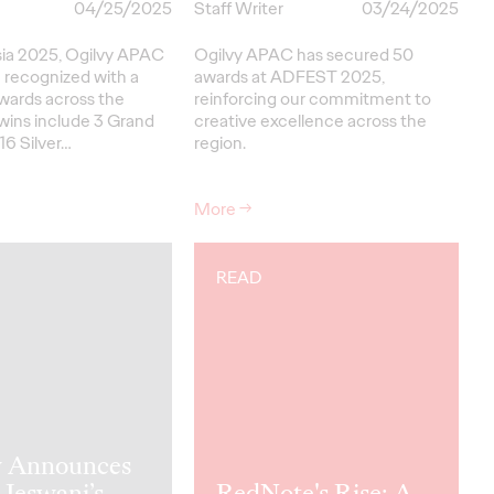
04/25/2025
Staff Writer
03/24/2025
sia 2025, Ogilvy APAC
Ogilvy APAC has secured 50
 recognized with a
awards at ADFEST 2025,
awards across the
reinforcing our commitment to
wins include 3 Grand
creative excellence across the
 16 Silver…
region.
More
→
READ
y Announces
Jeswani’s
RedNote's Rise: A