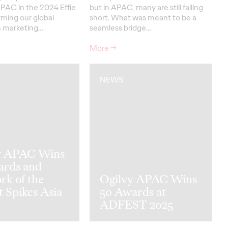
PAC in the 2024 Effie
but in APAC, many are still falling
irming our global
short. What was meant to be a
in marketing…
seamless bridge…
More
→
NEWS
y APAC Wins
ards and
rk of the
Ogilvy APAC Wins
t Spikes Asia
50 Awards at
ADFEST 2025