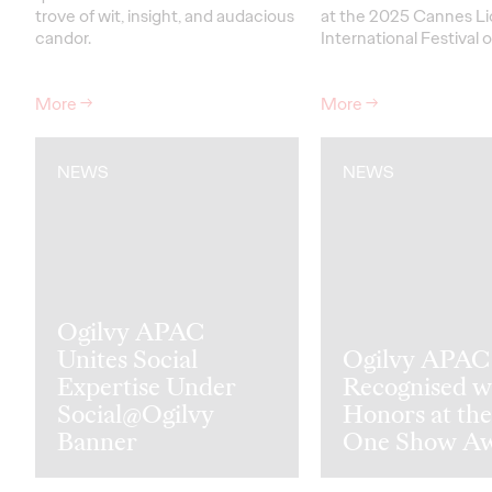
trove of wit, insight, and audacious
at the 2025 Cannes Li
candor.
International Festival o
More
→
More
→
NEWS
NEWS
Ogilvy APAC
Unites Social
Ogilvy APAC
Expertise Under
Recognised w
Social@Ogilvy
Honors at the
Banner
One Show A