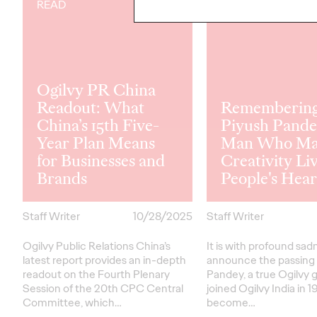
READ
READ
Ogilvy PR China
Readout: What
Rememberin
China’s 15th Five-
Piyush Pande
Year Plan Means
Man Who Ma
for Businesses and
Creativity Liv
Brands
People's Hear
Staff Writer
10/28/2025
Staff Writer
Ogilvy Public Relations China’s
It is with profound sa
latest report provides an in-depth
announce the passing 
readout on the Fourth Plenary
Pandey, a true Ogilvy g
Session of the 20th CPC Central
joined Ogilvy India in 1
Committee, which…
become…