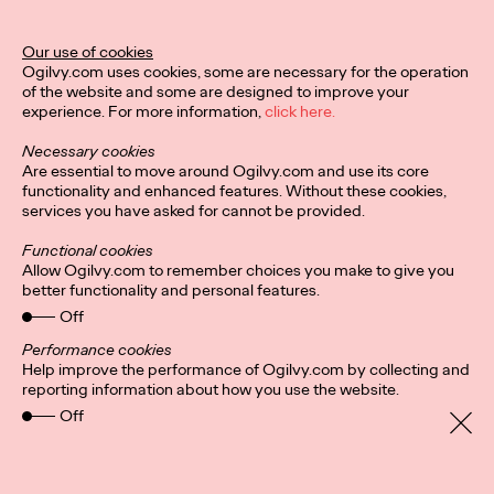
Legend Award
Our use of cookies
Ogilvy.com uses cookies, some are necessary for the operation
of the website and some are designed to improve your
Staff Writer
04/02/2024
experience. For more information,
click here.
The Lotus Legend honors a creative leader who has impacted,
Necessary cookies
contributed to, and raised the standard of creative excellence
Are essential to move around Ogilvy.com and use its core
in their region.
functionality and enhanced features. Without these cookies,
More
→
services you have asked for cannot be provided.
Functional cookies
NEWS
Allow Ogilvy.com to remember choices you make to give you
better functionality and personal features.
Ogilvy PR Appoints
Off
James Baldwin as
Performance cookies
Help improve the performance of Ogilvy.com by collecting and
Head of Influence,
reporting information about how you use the website.
Off
Asia-Pacific