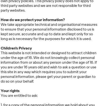
own privacy policies. This privacy policy does not apply to
third party websites and we are not responsible for third
party websites.
How do we protect your information?
We take appropriate technical and organisational measures
to ensure that your personal information disclosed to us is
kept secure, accurate and up to date and kept only for so
long as is necessary for the purposes for which it is used.
Children’s Privacy
This website is not intended or designed to attract children
under the age of 16. We do not knowingly collect personal
information from or about any person under the age of 16. If
you are under 16 years old and wish to ask a question or use
this site in any way which requires you to submit your
personal information, please get your parent or guardian to
do so on your behalf.
Your rights
You are entitled to ask:
1. for a copy of the personal information we hold about you,