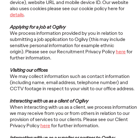
device), website URL and mobile device ID. Our website
also uses cookies please see our cookie policy here for
details
.
Applying for a job at Ogilvy
We process information provided by you in relation to
submitting a job application to Ogilvy (this may include
sensitive personal information for example ethnic
origin). Please see our Recruitment Privacy Policy
here
for
further information.
Visiting our offices
We may collect information such as contact information
(including name, email address, telephone number) and
CCTV footage in respect to your visit to our office address.
Interacting with us as a client of Ogilvy
When interacting with us as a client, we process information
we may receive from you or from others in relation to our
provision of services to our clients. Please see our Client
Privacy Policy
here
for further information.
Interacting with us as a supplier or partner to Ogilvy