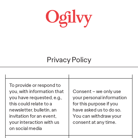
Privacy Policy
To provide or respond to
you, with information that
Consent – we only use
you have requested, e.g.,
your personal information
this could relate to a
for this purpose if you
newsletter, bulletin, an
have asked us to do so.
invitation for an event,
You can withdraw your
your interaction with us
consent at any time.
on social media