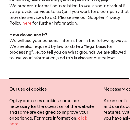
We process information in relation to you as an individual if
you provide services to us (or if you work for a company that
provides services to us). Please see our Supplier Privacy
Policy
here
for further information.
How do we use it?
We will use your personal information in the following ways.
We are also required by law to state a “legal basis for
processing”, i.e., to tell you on what grounds we are allowed
to use your information, and this is also set out below:
How we will use your
Our legal basis for
Our use of cookies
Necessary c
personal information
processing
Ogilvy.com uses cookies, some are
Are essentia
necessary for the operation of the website
and use its c
and some are designed to improve your
features. Wit
experience. For more information,
click
you have ask
Privacy Policy
Cookies
here.