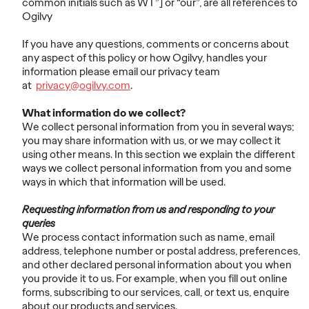
common initials such as WT”] or “our”, are all references to
Ogilvy
If you have any questions, comments or concerns about
any aspect of this policy or how Ogilvy, handles your
information please email our privacy team
at
privacy@ogilvy.com
.
What information do we collect?
We collect personal information from you in several ways;
you may share information with us, or we may collect it
using other means. In this section we explain the different
ways we collect personal information from you and some
ways in which that information will be used.
Requesting information from us and responding to your
queries
We process contact information such as name, email
address, telephone number or postal address, preferences,
and other declared personal information about you when
you provide it to us. For example, when you fill out online
forms, subscribing to our services, call, or text us, enquire
about our products and services.