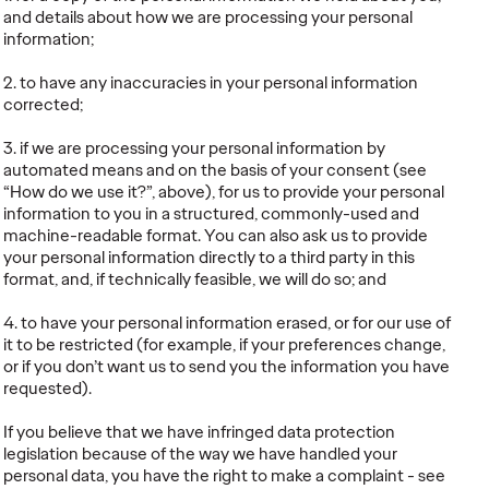
and details about how we are processing your personal
information;
2. to have any inaccuracies in your personal information
corrected;
3. if we are processing your personal information by
automated means and on the basis of your consent (see
“How do we use it?”, above), for us to provide your personal
information to you in a structured, commonly-used and
machine-readable format. You can also ask us to provide
your personal information directly to a third party in this
format, and, if technically feasible, we will do so; and
4. to have your personal information erased, or for our use of
it to be restricted (for example, if your preferences change,
or if you don’t want us to send you the information you have
requested).
If you believe that we have infringed data protection
legislation because of the way we have handled your
personal data, you have the right to make a complaint - see