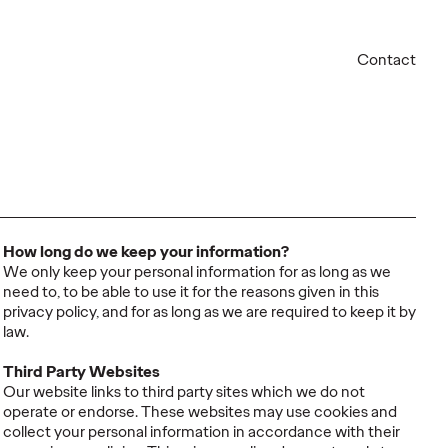
Contact
How long do we keep your information?
We only keep your personal information for as long as we
need to, to be able to use it for the reasons given in this
privacy policy, and for as long as we are required to keep it by
law.
Third Party Websites
Our website links to third party sites which we do not
operate or endorse. These websites may use cookies and
collect your personal information in accordance with their