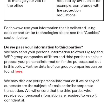
To manage your visit to
required by law such as for
the office
example, compliance with
fire protection
regulations.
For how we use your information that is collected using
cookies and similar technologies please see the “Cookies”
section below.
Do we pass your information to third parties?
We may send your personal information to other Ogilvy and
WPP group companies, affiliates and third parties to help us
process your personal information for the purposes set out
in this policy. Further details of our group companies can be
found
here.
We may disclose your personal information if we or any of
our assets are the subject of a sale or similar corporate
transaction. We will ensure that the third parties who
receive your personal information are required to keep it
confidential.