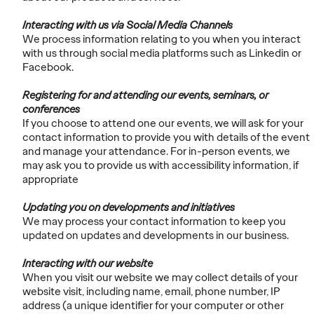
Interacting with us via Social Media Channels
We process information relating to you when you interact
with us through social media platforms such as Linkedin or
Facebook.
Registering for and attending our events, seminars, or
conferences
If you choose to attend one our events, we will ask for your
contact information to provide you with details of the event
and manage your attendance. For in-person events, we
may ask you to provide us with accessibility information, if
appropriate
Updating you on developments and initiatives
We may process your contact information to keep you
updated on updates and developments in our business.
Interacting with our website
When you visit our website we may collect details of your
website visit, including name, email, phone number, IP
address (a unique identifier for your computer or other