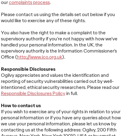
our
complaints process
.
Please contact us using the details set out below if you
would like to exercise any of these rights.
You also have the right to make a complaint to the
supervisory authority if you’re not happy with how we’ve
handled your personal information. In the UK, the
supervisory authority is the Information Commissioner’s
Office (
http://www.ico.org.uk
).
Responsible Disclosures
Ogilvy appreciates and values the identification and
reporting of security vulnerabilities carried out by well-
intentioned, ethical security researchers. Please read our
Responsible Disclosures Policy
in full.
How to contact us
If you wish to exercise any of your rights in relation to your
personal information or if you have any queries about how
we use your personal information, please let us know by
contacting us at the following address: Ogilvy, 200 Fifth
Avenue, New York, New York 10010, USA or by email at