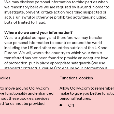
We may disclose personal information to third parties when
we reasonably believe we are required by law, and in order to
investigate, prevent, or take action regarding suspected or
actual unlawful or otherwise prohibited activities, including,
but not limited to, fraud.
Where do we send your information?
We are a global company and therefore we may transfer
your personal information to countries around the world
including the US and other countries outside of the UK and
Europe. We will, where the country to which your data is
transferred has not been found to provide an adequate level
of protection, put in place appropriate safeguards (we use
standard contractual clauses) to ensure your information is
protected.
ookies
Functional cookies
l to move around Ogilvy.com
Allow Ogilvy.com to remember
ore functionality and enhanced
make to give you better functio
hout these cookies, services
personal features.
ed for cannot be provided.
Off