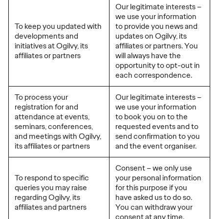
Our legitimate interests –
we use your information
To keep you updated with
to provide you news and
developments and
updates on Ogilvy, its
initiatives at Ogilvy, its
affiliates or partners. You
affiliates or partners
will always have the
opportunity to opt-out in
each correspondence.
To process your
Our legitimate interests –
registration for and
we use your information
attendance at events,
to book you on to the
seminars, conferences,
requested events and to
and meetings with Ogilvy,
send confirmation to you
its affiliates or partners
and the event organiser.
Consent – we only use
To respond to specific
your personal information
queries you may raise
for this purpose if you
regarding Ogilvy, its
have asked us to do so.
affiliates and partners
You can withdraw your
consent at any time.