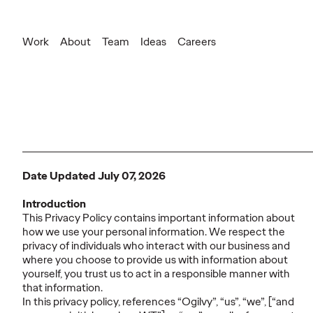
Work
About
Team
Ideas
Careers
Date Updated July 07, 2026
Introduction
This Privacy Policy contains important information about
how we use your personal information. We respect the
privacy of individuals who interact with our business and
where you choose to provide us with information about
yourself, you trust us to act in a responsible manner with
that information.
In this privacy policy, references “Ogilvy”, “us”, “we”, [“and