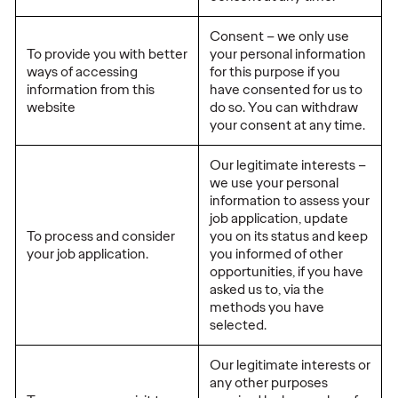
Consent – we only use
To provide you with better
your personal information
ways of accessing
for this purpose if you
information from this
have consented for us to
website
do so. You can withdraw
your consent at any time.
Our legitimate interests –
we use your personal
information to assess your
job application, update
To process and consider
you on its status and keep
your job application.
you informed of other
opportunities, if you have
asked us to, via the
methods you have
selected.
Our legitimate interests or
any other purposes