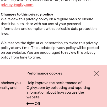
privacy@ogilvy.com
.
Changes to this privacy policy
We review this privacy policy on a regular basis to ensure
that it is up-to-date with our use of your personal
information, and compliant with applicable data protection
laws.
We reserve the right, at our discretion, to revise this privacy
policy at any time. The updated privacy policy will be posted
on our website. You are encouraged to review this privacy
policy from time to time.
Performance cookies
 choices you
Help improve the performance of
nality and
Ogilvy.com by collecting and reporting
information about how you use the
website.
Connect
Location
Off