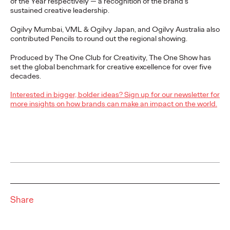
of the Year respectively — a recognition of the brand's
Cannes Lions International Festival of Creativity, claiming the
sustained creative leadership.
region's top honour for the third…
More
→
Ogilvy Mumbai, VML & Ogilvy Japan, and Ogilvy Australia also
contributed Pencils to round out the regional showing.
NEWS
Produced by The One Club for Creativity, The One Show has
set the global benchmark for creative excellence for over five
Ogilvy Announces
decades.
Global and APAC
Interested in bigger, bolder ideas? Sign up for our newsletter for
more insights on how brands can make an impact on the world.
Leadership Transitions
as Kent Wertime
Retires and Chris
Reitermann Focuses on
WPP Greater China
Share
Staff Writer
06/16/2026