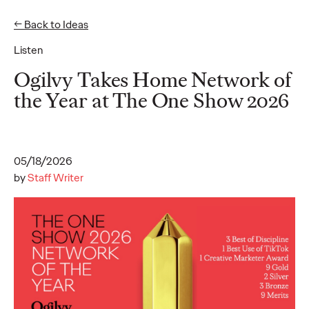
← Back to Ideas
Listen
Ideas
Ogilvy Takes Home Network of
the Year at The One Show 2026
READ
Ogilvy unveils
inaugural 2026 APAC
05/18/2026
by
Staff Writer
Believability Index
“The Power of Proof”
study reveals hidden
cost of lost belief