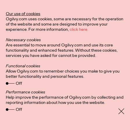
Legend Award
Our use of cookies
Ogilvy.com uses cookies, some are necessary for the operation
of the website and some are designed to improve your
Staff Writer
04/02/2024
experience. For more information,
click here.
The Lotus Legend honors a creative leader who has impacted,
Necessary cookies
contributed to, and raised the standard of creative excellence
Are essential to move around Ogilvy.com and use its core
in their region.
functionality and enhanced features. Without these cookies,
More
→
services you have asked for cannot be provided.
Functional cookies
NEWS
Allow Ogilvy.com to remember choices you make to give you
better functionality and personal features.
Ogilvy PR Appoints
Off
James Baldwin as
Performance cookies
Help improve the performance of Ogilvy.com by collecting and
Head of Influence,
reporting information about how you use the website.
Off
Asia-Pacific