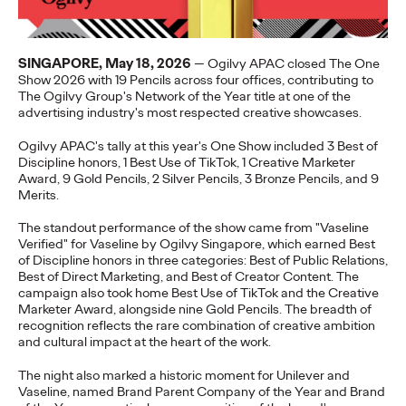
Staff Writer
07/02/2026
Ogilvy today released its first APAC 2026 Believability Index:
The Power of Proof - a…
SINGAPORE, May 18, 2026
— Ogilvy APAC closed The One
Show 2026 with 19 Pencils across four offices, contributing to
More
→
The Ogilvy Group's Network of the Year title at one of the
advertising industry's most respected creative showcases.
NEWS
Ogilvy APAC's tally at this year's One Show included 3 Best of
Ogilvy APAC Named
Discipline honors, 1 Best Use of TikTok, 1 Creative Marketer
Award, 9 Gold Pencils, 2 Silver Pencils, 3 Bronze Pencils, and 9
Asia Network of the
Merits.
Year for the Third
The standout performance of the show came from "Vaseline
Verified" for Vaseline by Ogilvy Singapore, which earned Best
of Discipline honors in three categories: Best of Public Relations,
Consecutive Year at the
Best of Direct Marketing, and Best of Creator Content. The
campaign also took home Best Use of TikTok and the Creative
2026 Cannes Lions
Marketer Award, alongside nine Gold Pencils. The breadth of
recognition reflects the rare combination of creative ambition
and cultural impact at the heart of the work.
Staff Writer
06/27/2026
The night also marked a historic moment for Unilever and
Vaseline, named Brand Parent Company of the Year and Brand
Ogilvy was named Asia Network of the Year at the 2026