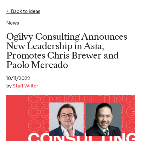
← Back to Ideas
News
Ideas
Ogilvy Consulting Announces
New Leadership in Asia,
Promotes Chris Brewer and
READ
Ogilvy unveils
Paolo Mercado
inaugural 2026 APAC
10/11/2022
Believability Index
by
Staff Writer
“The Power of Proof”
study reveals hidden
cost of lost belief