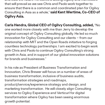
Cannes Lions International Festival of Creativity, claiming the
that will prevail as we see Chris and Paolo work together to
region's top honour for the third…
ensure that there is a common and coordinated plan for Ogilvy
More
→
Consulting in Asia as a whole,”
said Kent Wertime, Co-CEO of
Ogilvy Asia.
Carla Hendra, Global CEO of Ogilvy Consulting, added,
“No
NEWS
one worked more closely with me than Jerry to develop the
Ogilvy Announces
original concept of Ogilvy Consulting globally. He led so much
innovation for Ogilvy Consulting and our clients – from our
Global and APAC
relationship with MIT and the Open Roads initiative to forging
countless technology partnerships. I am excited to begin work
Leadership Transitions
with Chris and Paolo to continue Ogilvy Consulting’s strong
growth in Asia, and in support of our global innovation solutions
as Kent Wertime
for brands and businesses.”
Retires and Chris
In his role as President of Business Transformation and
Innovation, Chris Brewer will focus on a number of areas of
business transformation, inclusive of business audits,
Reitermann Focuses on
transformation strategies and roadmaps,
product/service/experience strategy and design, and
WPP Greater China
marketing transformation. He will closely align Consulting
services to Ogilvy Experience and Verticurl for digital
transformation where Ogilvy has been seeing enormous
growth potential.
Staff Writer
06/16/2026