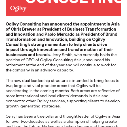
Staff Writer
07/02/2026
Ogilvy today released its first APAC 2026 Believability Index:
The Power of Proof - a…
Ogilvy Consulting has announced the appointment in Asia
More
→
of Chris Brewer as President of Business Transformation
and Innovation and Paolo Mercado as President of Brand
Transformation and Innovation, building on Ogilvy
NEWS
Consulting’s strong momentum to help clients drive
Ogilvy APAC Named
impact through innovation and transformation of their
businesses and brands.
Jerry Smith, who currently holds the
position of CEO of Ogilvy Consulting Asia, announced his
Asia Network of the
retirement at the end of the year and will continue to work for
the company in an advisory capacity.
Year for the Third
The new dual leadership structure is intended to bring focus to
Consecutive Year at the
two, large and vital practice areas that Ogilvy will be
accelerating in the coming months. Both areas are reflective of
2026 Cannes Lions
more international and local clients’ demands in Asia and
connect to other Ogilvy services, supporting clients to develop
growth-generating strategies.
Staff Writer
06/27/2026
“Jerry has been a true pillar and thought leader of Ogilvy in Asia
for over two decades as well as a champion of helping create
Ogilvy was named Asia Network of the Year at the 2026
and lead the future. He leaves a lasting legacy and framework