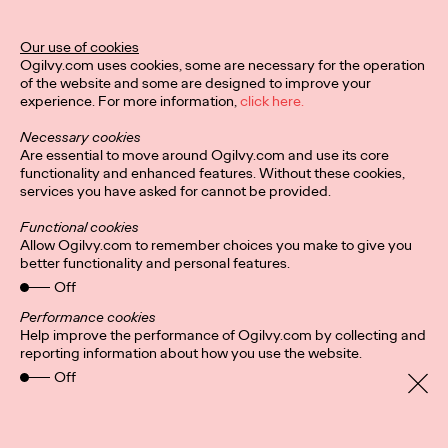
Legend Award
Our use of cookies
Ogilvy.com uses cookies, some are necessary for the operation
of the website and some are designed to improve your
Staff Writer
04/02/2024
experience. For more information,
click here.
The Lotus Legend honors a creative leader who has impacted,
Necessary cookies
contributed to, and raised the standard of creative excellence
Are essential to move around Ogilvy.com and use its core
in their region.
functionality and enhanced features. Without these cookies,
More
→
services you have asked for cannot be provided.
Functional cookies
NEWS
Allow Ogilvy.com to remember choices you make to give you
better functionality and personal features.
Ogilvy PR Appoints
Off
James Baldwin as
Performance cookies
Help improve the performance of Ogilvy.com by collecting and
Head of Influence,
reporting information about how you use the website.
Off
Asia-Pacific