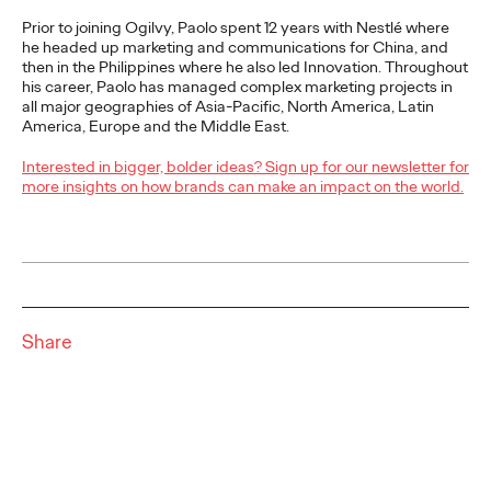
More
→
Prior to joining Ogilvy, Paolo spent 12 years with Nestlé where
he headed up marketing and communications for China, and
then in the Philippines where he also led Innovation. Throughout
LISTEN
his career, Paolo has managed complex marketing projects in
all major geographies of Asia-Pacific, North America, Latin
America, Europe and the Middle East.
Ogilvy Takes Home
Interested in bigger, bolder ideas? Sign up for our newsletter for
more insights on how brands can make an impact on the world.
Network of the Year at
The One Show 2026
Staff Writer
05/18/2026
Share
Ogilvy APAC closed The One Show 2026 with 19 Pencils across
four offices, contributing to The Ogilvy Group's Network of the
Year title at one of the…
Listen
→