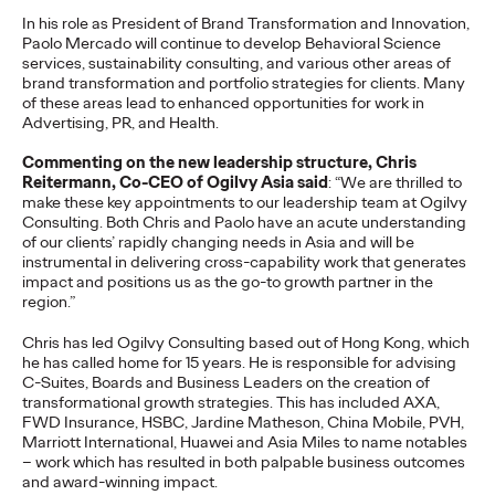
In his role as President of Brand Transformation and Innovation,
Ogilvy today announced a series of leadership transitions
Paolo Mercado will continue to develop Behavioral Science
across its global and Asia Pacific networks. Kent Wertime, one
services, sustainability consulting, and various other areas of
of the agency’s most…
brand transformation and portfolio strategies for clients. Many
More
→
of these areas lead to enhanced opportunities for work in
Advertising, PR, and Health.
NEWS
Commenting on the new leadership structure, Chris
Reitermann, Co-CEO of Ogilvy Asia said
: “We are thrilled to
Ogilvy APAC Wins 12
make these key appointments to our leadership team at Ogilvy
Consulting. Both Chris and Paolo have an acute understanding
Honours at the 2026
of our clients’ rapidly changing needs in Asia and will be
instrumental in delivering cross-capability work that generates
PR Awards Asia-
impact and positions us as the go-to growth partner in the
region.”
Pacific
Chris has led Ogilvy Consulting based out of Hong Kong, which
he has called home for 15 years. He is responsible for advising
C-Suites, Boards and Business Leaders on the creation of
transformational growth strategies. This has included AXA,
Staff Writer
06/10/2026
FWD Insurance, HSBC, Jardine Matheson, China Mobile, PVH,
Ogilvy APAC capped a standout night at the 2026 PR Awards
Marriott International, Huawei and Asia Miles to name notables
Asia-Pacific, with offices across the region combining for 12
– work which has resulted in both palpable business outcomes
wins — a collective result that…
and award-winning impact.