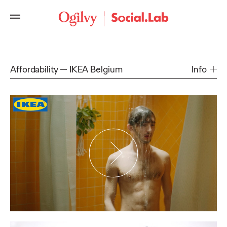
Affordability
IKEA Belgium
Info