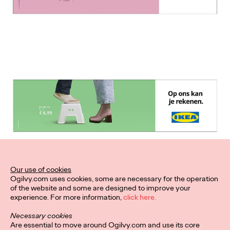
Our use of cookies
Ogilvy.com uses cookies, some are necessary for the operation
of the website and some are designed to improve your
experience. For more information,
click here.
Necessary cookies
Are essential to move around Ogilvy.com and use its core