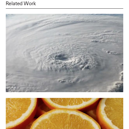
Related Work