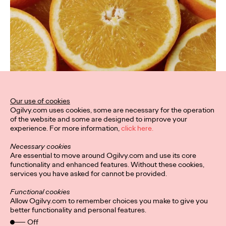
Our use of cookies
Ogilvy.com uses cookies, some are necessary for the operation
of the website and some are designed to improve your
experience. For more information,
click here.
Necessary cookies
Are essential to move around Ogilvy.com and use its core
functionality and enhanced features. Without these cookies,
services you have asked for cannot be provided.
Functional cookies
Allow Ogilvy.com to remember choices you make to give you
better functionality and personal features.
Off