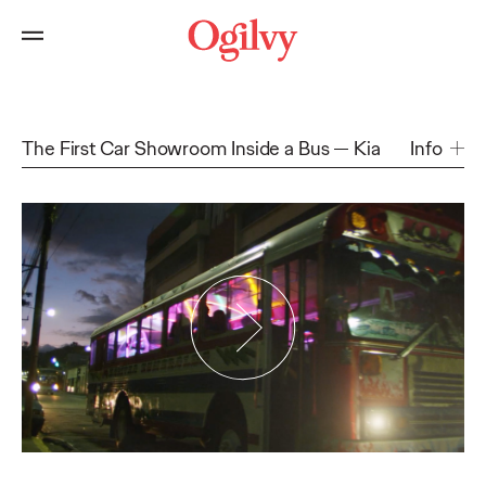
The First Car Showroom Inside a Bus
Kia
Info