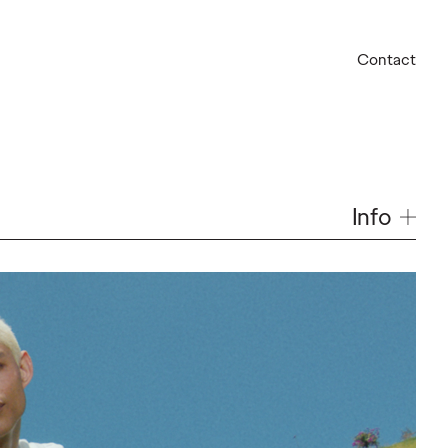
Contact
Info