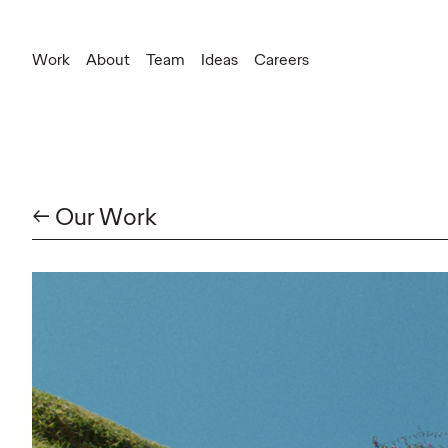
Work
About
Team
Ideas
Careers
← Our Work