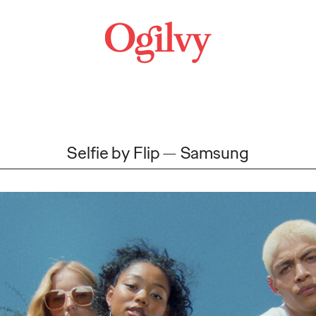
Selfie by Flip
Samsung