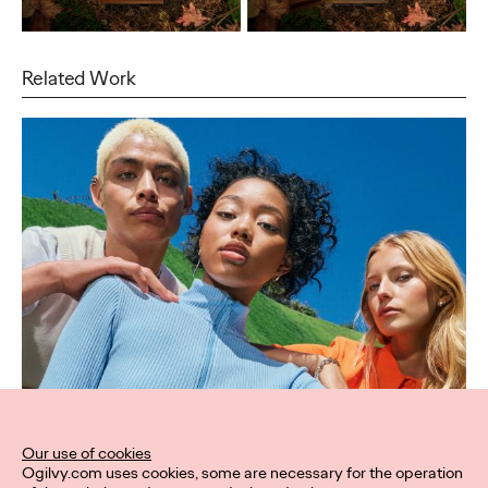
Related Work
Our use of cookies
Ogilvy.com uses cookies, some are necessary for the operation