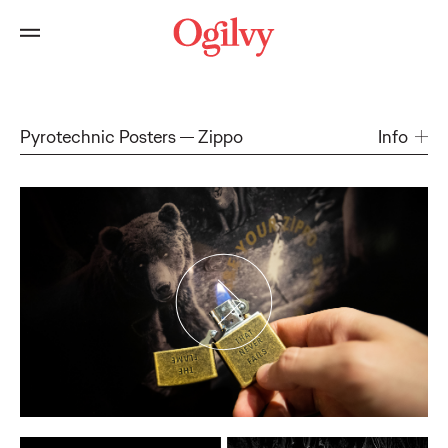
Pyrotechnic Posters
Zippo
Info