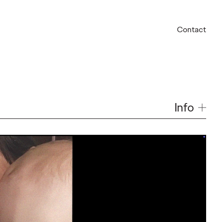
Contact
Info