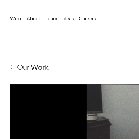
Work
About
Team
Ideas
Careers
← Our Work