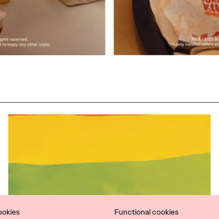
ookies
Functional cookies