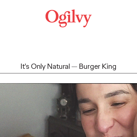
It's Only Natural
Burger King