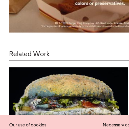
Related Work
Our use of cookies
Necessary c