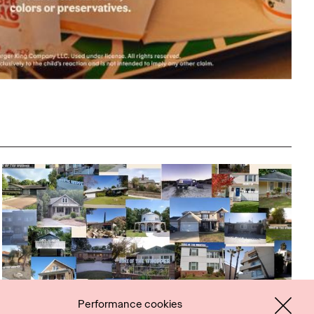
Performance cookies