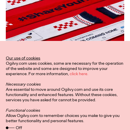
Our use of cookies
Ogilvy.com uses cookies, some are necessary for the operation
of the website and some are designed to improve your
experience. For more information,
click here.
Necessary cookies
Are essential to move around Ogilvy.com and use its core
functionality and enhanced features. Without these cookies,
services you have asked for cannot be provided.
Functional cookies
Allow Ogilvy.com to remember choices you make to give you
better functionality and personal features.
Off