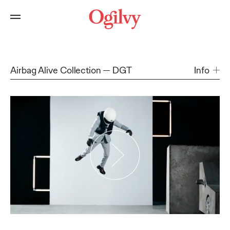
Airbag Alive Collection
DGT
Info