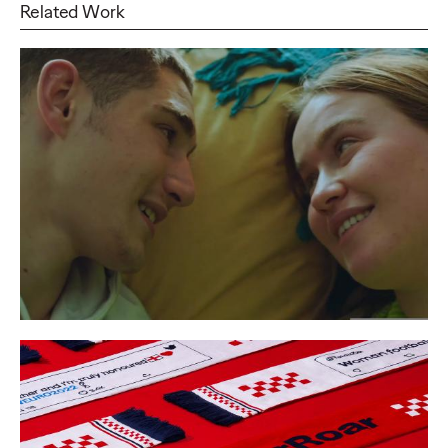
Related Work