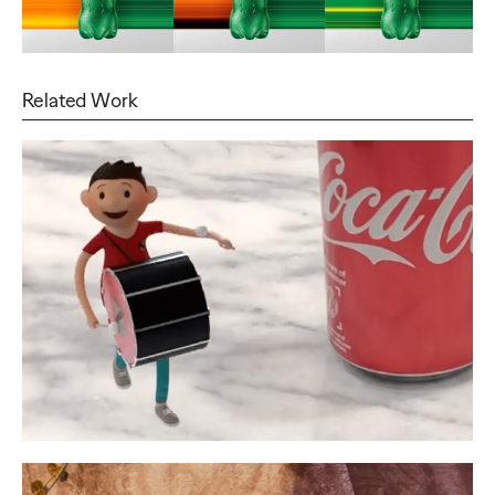
Related Work