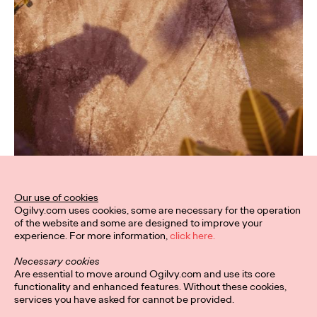
Our use of cookies
Ogilvy.com uses cookies, some are necessary for the operation
of the website and some are designed to improve your
experience. For more information,
click here.
Necessary cookies
Are essential to move around Ogilvy.com and use its core
functionality and enhanced features. Without these cookies,
services you have asked for cannot be provided.