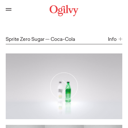
Sprite Zero Sugar
Coca-Cola
Info