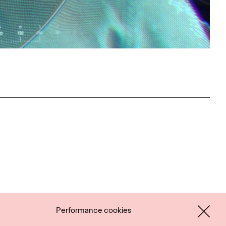
Performance cookies