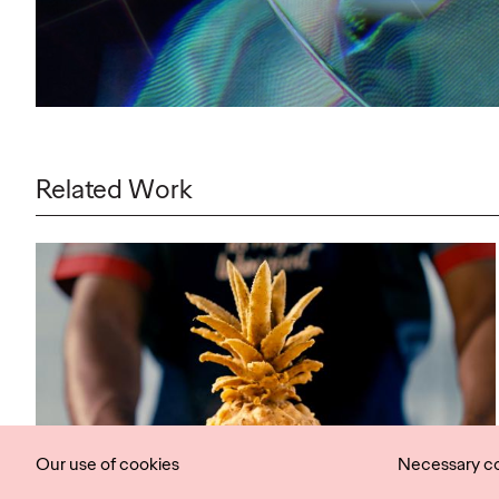
Related Work
Our use of cookies
Necessary c