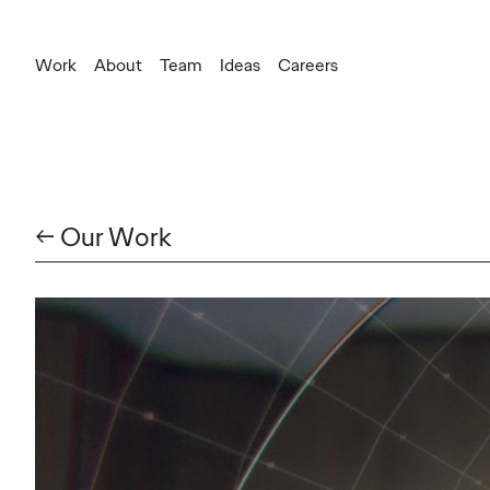
Work
About
Team
Ideas
Careers
← Our Work