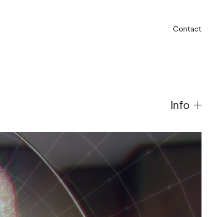
Contact
Info