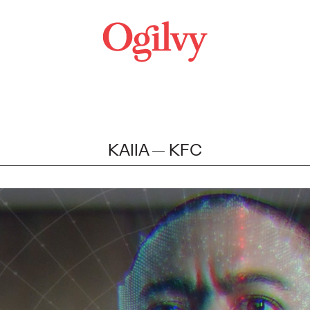
KAIIA
KFC