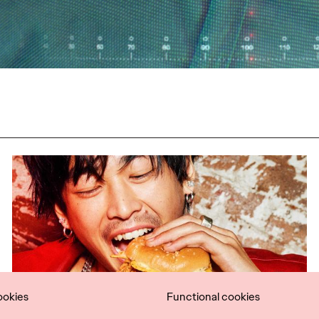
ookies
Functional cookies