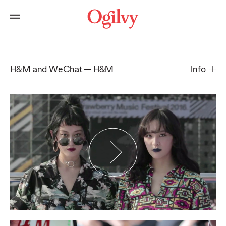
H&M and WeChat
H&M
Info