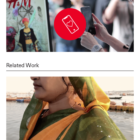
Related Work