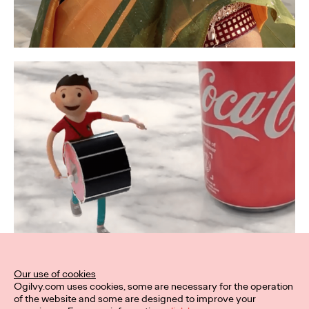
Our use of cookies
Ogilvy.com uses cookies, some are necessary for the operation
of the website and some are designed to improve your