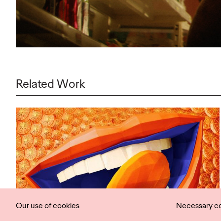
Related Work
Our use of cookies
Necessary c