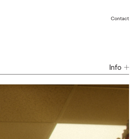
Contact
Info