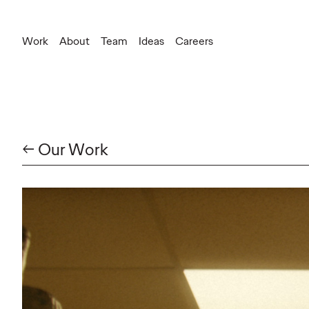
Work
About
Team
Ideas
Careers
← Our Work