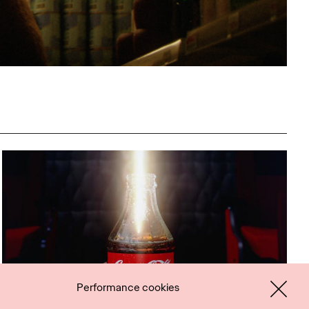
Performance cookies