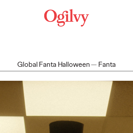
Global Fanta Halloween
Fanta