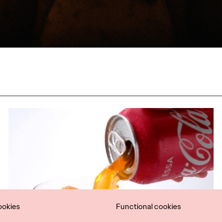
ookies
Functional cookies