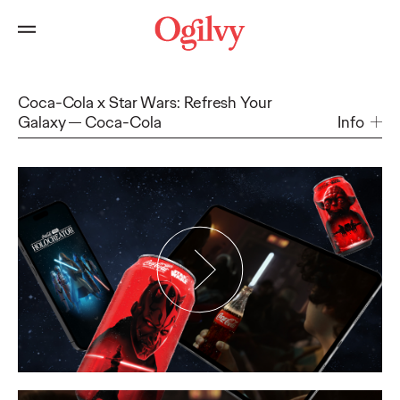
Coca-Cola x Star Wars: Refresh Your
Galaxy
Coca-Cola
Info