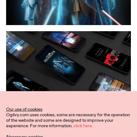
Our use of cookies
Ogilvy.com uses cookies, some are necessary for the operation
of the website and some are designed to improve your
experience. For more information,
click here.
Necessary cookies