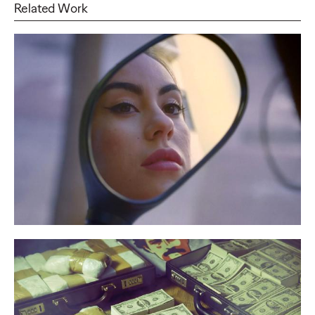
Related Work