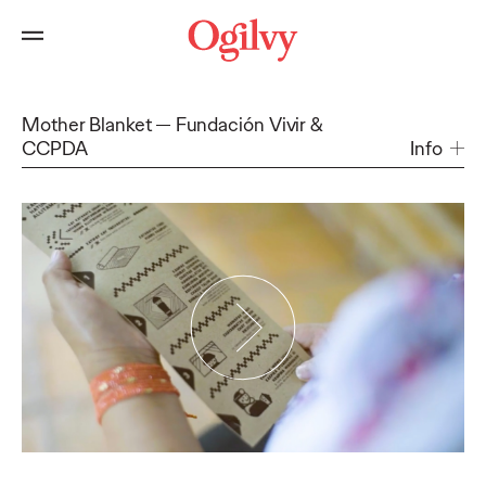
Mother Blanket
Fundación Vivir &
CCPDA
Info