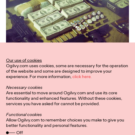
Our use of cookies
Ogilvy.com uses cookies, some are necessary for the operation
of the website and some are designed to improve your
experience. For more information,
click here.
Necessary cookies
Are essential to move around Ogilvy.com and use its core
functionality and enhanced features. Without these cookies,
services you have asked for cannot be provided.
Functional cookies
Allow Ogilvy.com to remember choices you make to give you
better functionality and personal features.
Off