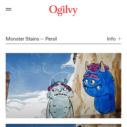
Monster Stains
Persil
Info