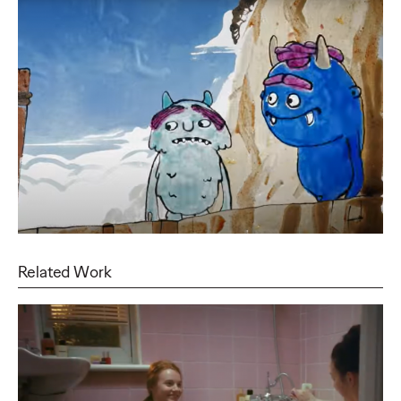
Related Work