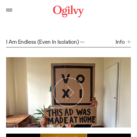
I Am Endless (Even In Isolation)
Info