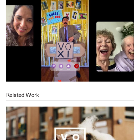
Related Work