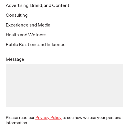
North America
Advertising, Brand, and Content
Consulting
Chicago
Experience and Media
333 N Green St
Health and Wellness
15th Floor
Chicago, IL 60607
Public Relations and Influence
Denver
USA
Message
1200 17th St
jennifer.tatro@ogilvy.com
25th Floor
Los Angeles
Denver, CO 80202
USA
6300 Wilshire Blvd
Ste 1900
kelly.hanratty@ogilvy.com
Los Angeles
+1 888 310 5327
Miami
CA, 90048
USA
21 NE 26 ST
Please read our
Privacy Policy
to see how we use your personal
Miami, FL 33137
adrienne.marcino@ogilvy.com
information.
USA
+1 415-677-2737
Montreal