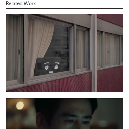
Related Work