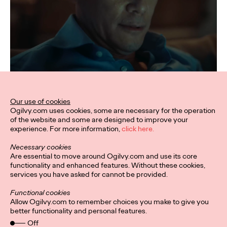
Our use of cookies
Ogilvy.com uses cookies, some are necessary for the operation
of the website and some are designed to improve your
experience. For more information,
click here.
Necessary cookies
Are essential to move around Ogilvy.com and use its core
functionality and enhanced features. Without these cookies,
services you have asked for cannot be provided.
Functional cookies
Allow Ogilvy.com to remember choices you make to give you
better functionality and personal features.
Off