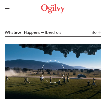
Whatever Happens
Iberdrola
Info