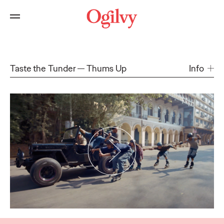
Taste the Tunder
Thums Up
Info