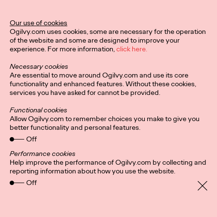
Our use of cookies
Privacy Policy
Subscribe
Ogilvy.com uses cookies, some are necessary for the operation
Connect
Cookies
Location
of the website and some are designed to improve your
Sitemap
experience. For more information,
click here.
Necessary cookies
Are essential to move around Ogilvy.com and use its core
functionality and enhanced features. Without these cookies,
services you have asked for cannot be provided.
Functional cookies
Allow Ogilvy.com to remember choices you make to give you
better functionality and personal features.
Off
Performance cookies
Help improve the performance of Ogilvy.com by collecting and
reporting information about how you use the website.
Off