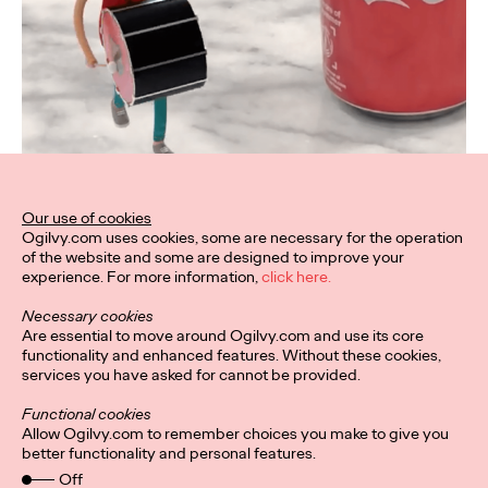
Our use of cookies
Ogilvy.com uses cookies, some are necessary for the operation
of the website and some are designed to improve your
experience. For more information,
click here.
Necessary cookies
Are essential to move around Ogilvy.com and use its core
functionality and enhanced features. Without these cookies,
services you have asked for cannot be provided.
Functional cookies
Allow Ogilvy.com to remember choices you make to give you
better functionality and personal features.
Off