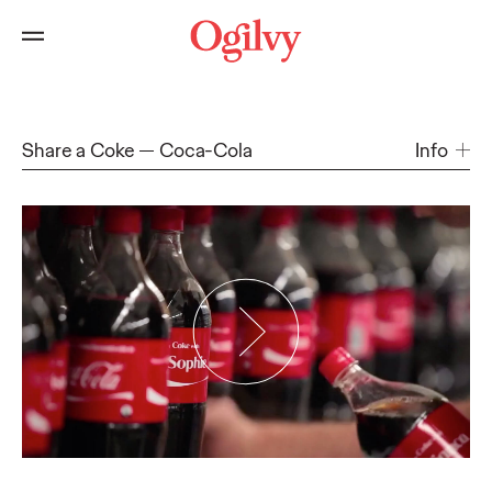
Share a Coke
Coca-Cola
Info