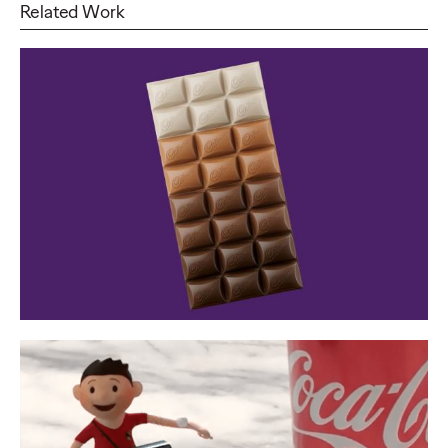
Related Work