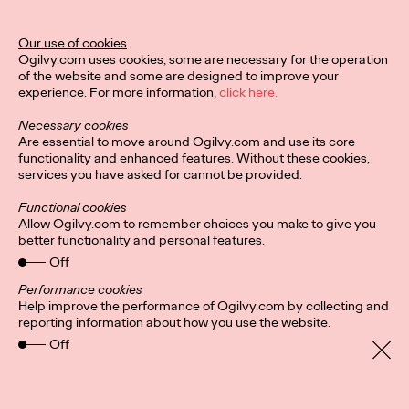
Our use of cookies
Privacy Policy
Subscribe
Ogilvy.com uses cookies, some are necessary for the operation
Connect
Cookies
Location
of the website and some are designed to improve your
Sitemap
experience. For more information,
click here.
Necessary cookies
Are essential to move around Ogilvy.com and use its core
functionality and enhanced features. Without these cookies,
services you have asked for cannot be provided.
Functional cookies
Allow Ogilvy.com to remember choices you make to give you
better functionality and personal features.
Off
Performance cookies
Help improve the performance of Ogilvy.com by collecting and
reporting information about how you use the website.
Off