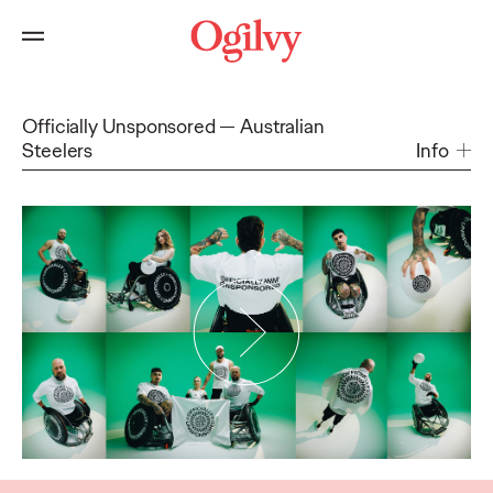
Officially Unsponsored
Australian
Steelers
Info