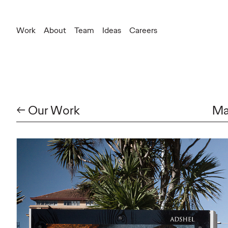
Work
About
Team
Ideas
Careers
← Our Work
Ma