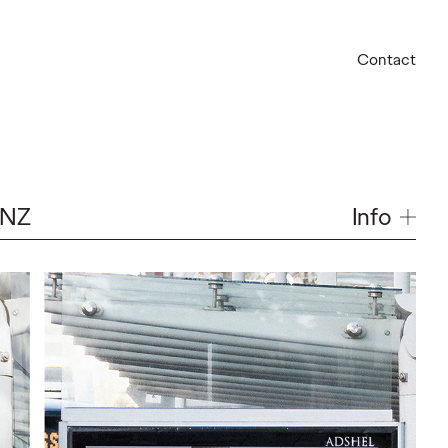
Contact
Info
 NZ