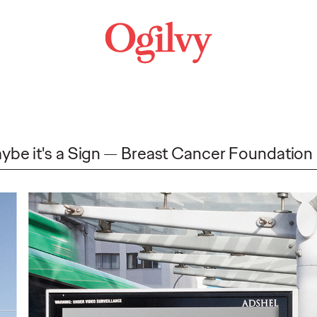
ybe it's a Sign
Breast Cancer Foundation