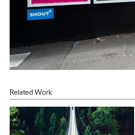
Related Work