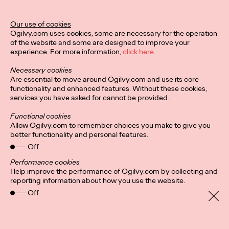
Our use of cookies
Ogilvy.com uses cookies, some are necessary for the operation
of the website and some are designed to improve your
experience. For more information,
click here.
Necessary cookies
Are essential to move around Ogilvy.com and use its core
functionality and enhanced features. Without these cookies,
services you have asked for cannot be provided.
Functional cookies
Allow Ogilvy.com to remember choices you make to give you
better functionality and personal features.
Off
Privacy Policy
Subscribe
Connect
Cookies
Performance cookies
Location
Help improve the performance of Ogilvy.com by collecting and
Sitemap
reporting information about how you use the website.
Off