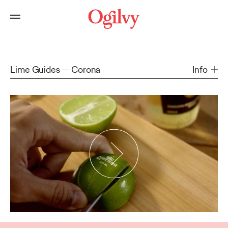
Lime Guides
Corona
Info