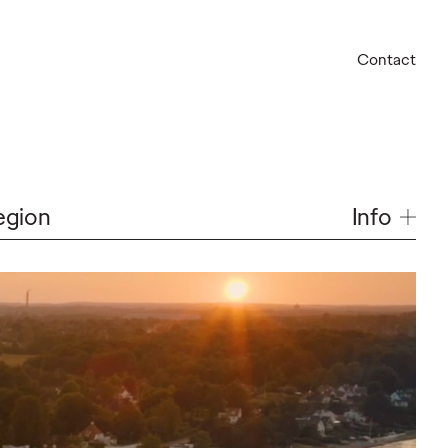
Contact
Info
egion