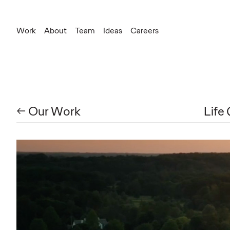
Work
About
Team
Ideas
Careers
← Our Work
Life