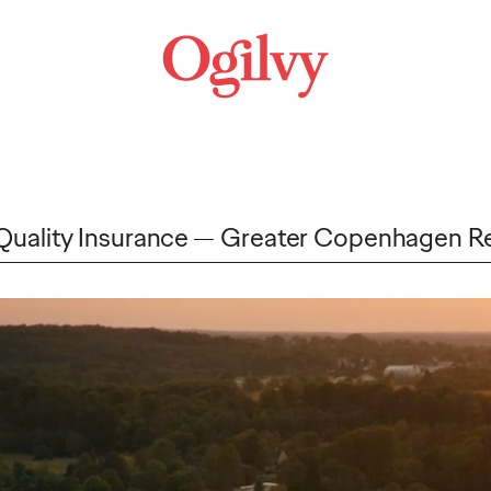
 Quality Insurance
Greater Copenhagen R