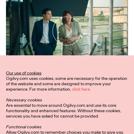
Our use of cookies
Ogilvy.com uses cookies, some are necessary for the operation
of the website and some are designed to improve your
experience. For more information,
click here.
Necessary cookies
Are essential to move around Ogilvy.com and use its core
functionality and enhanced features. Without these cookies,
services you have asked for cannot be provided.
Functional cookies
Allow Ogilvy.com to remember choices you make to give you