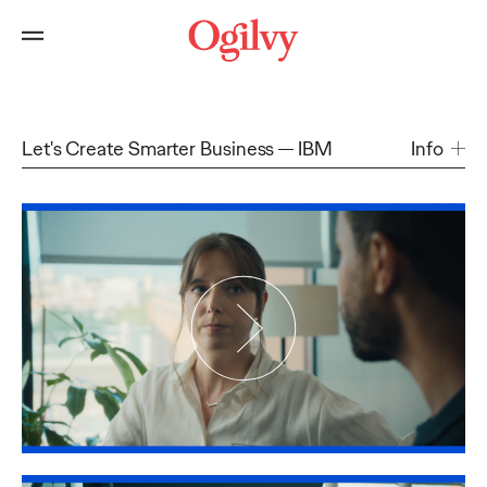
Let's Create Smarter Business
IBM
Info