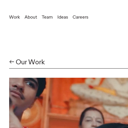
Work
About
Team
Ideas
Careers
← Our Work