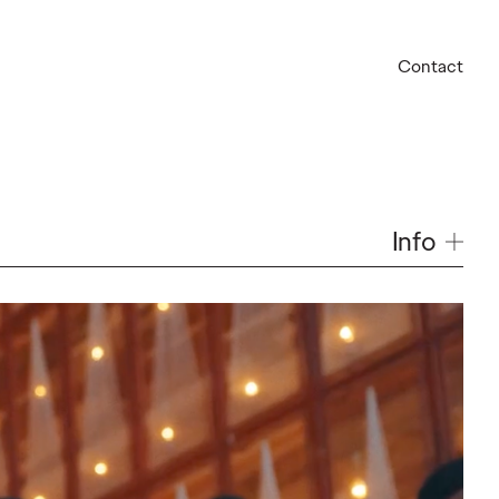
Contact
Info