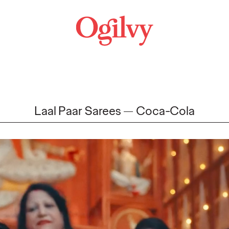
Laal Paar Sarees
Coca-Cola