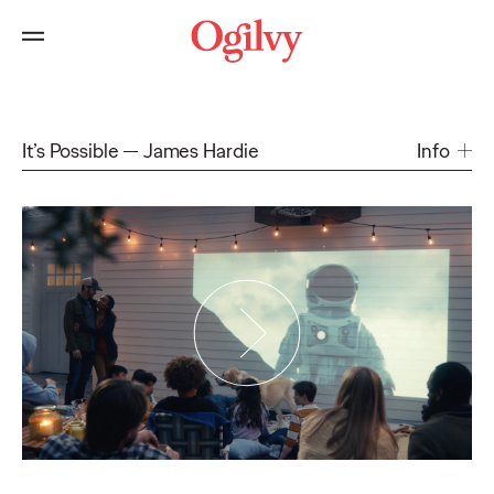
It’s Possible
James Hardie
Info