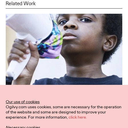
Related Work
Our use of cookies
Ogilvy.com uses cookies, some are necessary for the operation
of the website and some are designed to improve your
experience. For more information,
click here.
Necessary cookies