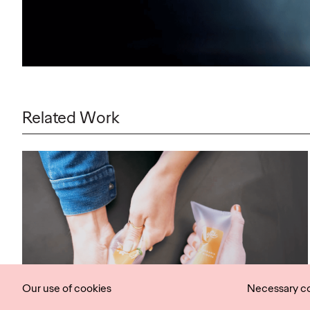
Related Work
Our use of cookies
Necessary c