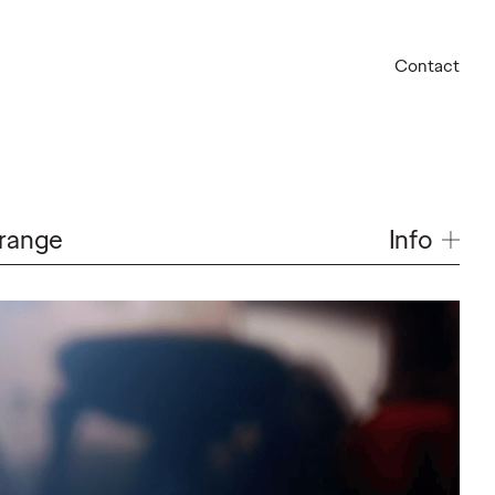
Contact
Info
Orange