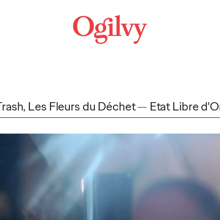
Trash, Les Fleurs du Déchet
Etat Libre d'