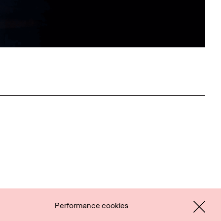
Performance cookies