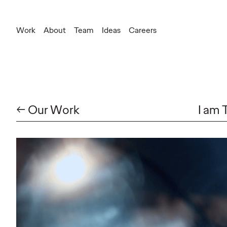
Work
About
Team
Ideas
Careers
← Our Work
I am 