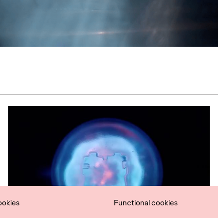
ookies
Functional cookies