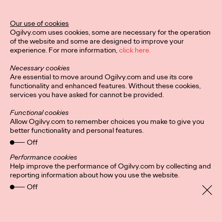
Our use of cookies
Ogilvy.com uses cookies, some are necessary for the operation
of the website and some are designed to improve your
experience. For more information,
click here.
Necessary cookies
Are essential to move around Ogilvy.com and use its core
functionality and enhanced features. Without these cookies,
services you have asked for cannot be provided.
Functional cookies
Allow Ogilvy.com to remember choices you make to give you
better functionality and personal features.
Off
Privacy Policy
Subscribe
Connect
Cookies
Performance cookies
Location
Help improve the performance of Ogilvy.com by collecting and
Sitemap
reporting information about how you use the website.
Off