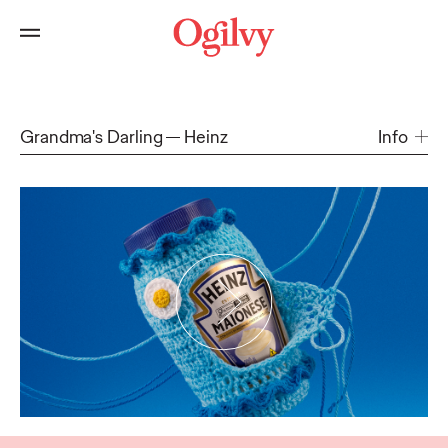
Grandma's Darling
Heinz
Info